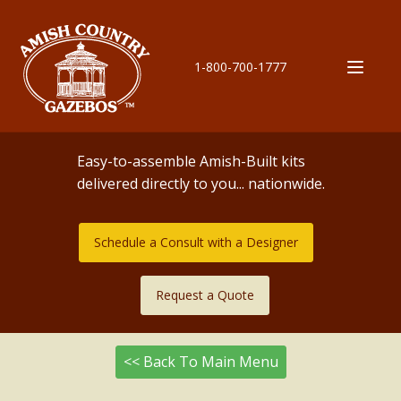
1-800-700-1777
Easy-to-assemble Amish-Built kits
delivered directly to you... nationwide.
Schedule a Consult with a Designer
Request a Quote
<< Back To Main Menu