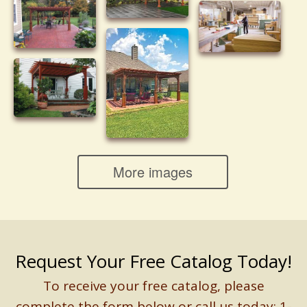
More images
Request Your Free Catalog Today!
To receive your free catalog, please
complete the form below or call us today: 1-