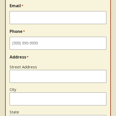
Email
*
Phone
*
Address
*
Street Address
City
State