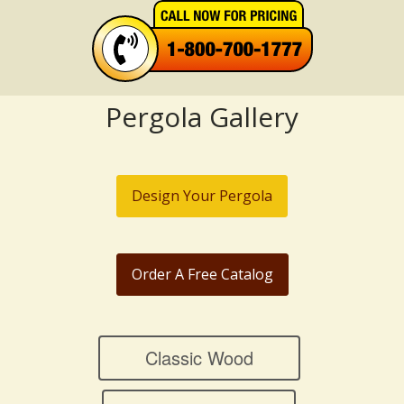
Pergola Gallery
Design Your Pergola
Order A Free Catalog
Classic Wood