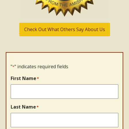
Check Out What Others Say About Us
"
" indicates required fields
*
First Name
*
Last Name
*