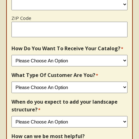
ZIP Code
How Do You Want To Receive Your Catalog?
*
What Type Of Customer Are You?
*
When do you expect to add your landscape
structure?
*
How can we be most helpful?