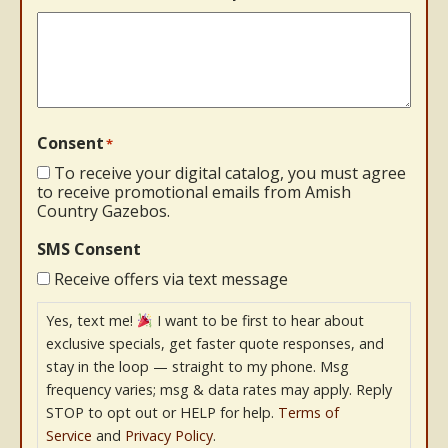
Consent
*
To receive your digital catalog, you must agree
to receive promotional emails from Amish
Country Gazebos.
SMS Consent
Receive offers via text message
Yes, text me!
I want to be first to hear about
exclusive specials, get faster quote responses, and
stay in the loop — straight to my phone. Msg
frequency varies; msg & data rates may apply. Reply
STOP to opt out or HELP for help.
Terms of
Service
and
Privacy Policy
.