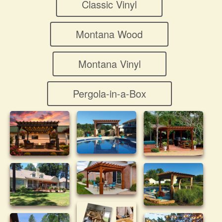
Classic Vinyl
Montana Wood
Montana Vinyl
Pergola-in-a-Box