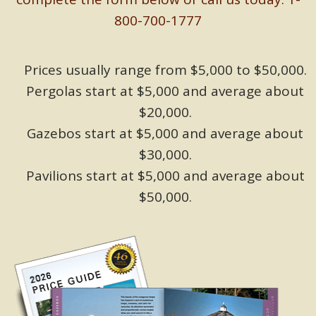
800-700-1777
Prices usually range from $5,000 to $50,000.
Pergolas start at $5,000 and average about
$20,000.
Gazebos start at $5,000 and average about
$30,000.
Pavilions start at $5,000 and average about
$50,000.