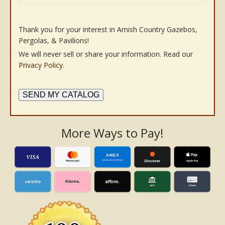
Thank you for your interest in Amish Country Gazebos,
Pergolas, & Pavilions!
We will never sell or share your information. Read our
Privacy Policy
.
SEND MY CATALOG
More Ways to Pay!