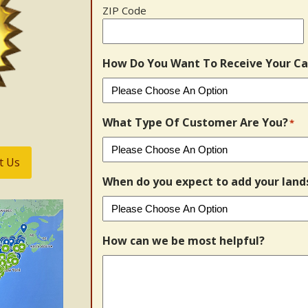
ZIP Code
How Do You Want To Receive Your Ca
What Type Of Customer Are You?
*
t Us
When do you expect to add your land
How can we be most helpful?