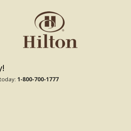
!
 today:
1-800-700-1777