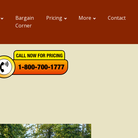
Bargain
Pricing
More
Contact
Corner