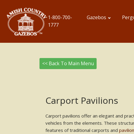
1-800-700-
Gazebos
Perg
1777
<< Back To Main Menu
Carport Pavilions
Carport pavilions offer an elegant and pract
vehicles from the elements. These structu
features of traditional carports and
pavilio