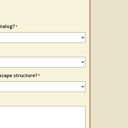
talog?
*
scape structure?
*