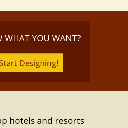
 WHAT YOU WANT?
Start Designing!
op hotels and resorts