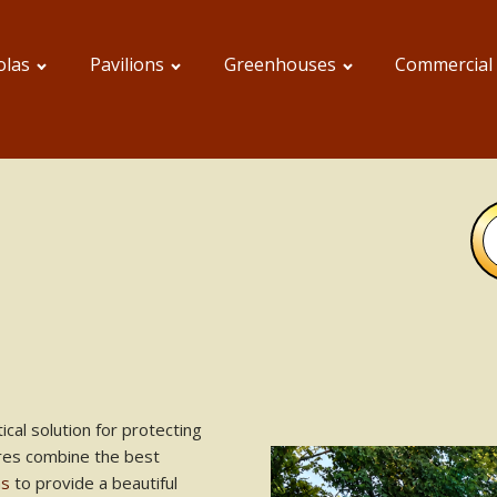
olas
Pavilions
Greenhouses
Commercial
ical solution for protecting
res combine the best
ns
to provide a beautiful