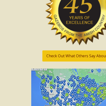
Check Out What Others Say Abou