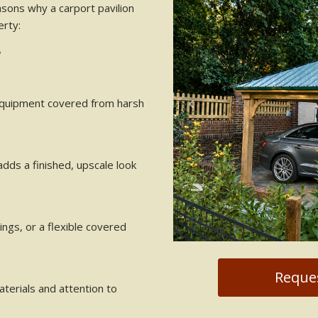
asons why a carport pavilion
erty:
?
 equipment covered from harsh
adds a finished, upscale look
ings, or a flexible covered
Reques
materials and attention to