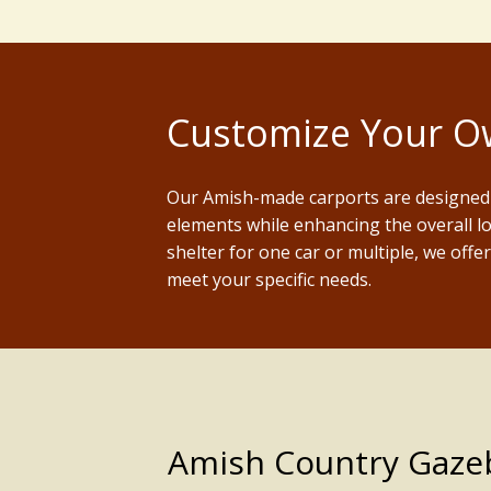
Customize Your Ow
Our Amish-made carports are designed 
elements while enhancing the overall l
shelter for one car or multiple, we offe
meet your specific needs.
Amish Country Gazebo