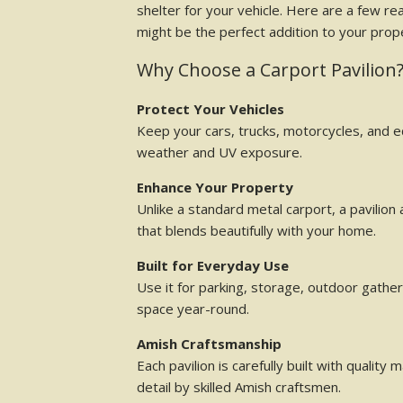
shelter for your vehicle. Here are a few re
might be the perfect addition to your prop
Why Choose a Carport Pavilion
Protect Your Vehicles
Keep your cars, trucks, motorcycles, and
weather and UV exposure.
Enhance Your Property
Unlike a standard metal carport, a pavilion 
that blends beautifully with your home.
Built for Everyday Use
Use it for parking, storage, outdoor gather
space year-round.
Amish Craftsmanship
Each pavilion is carefully built with quality 
detail by skilled Amish craftsmen.