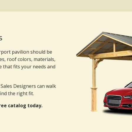
s
rport pavilion should be
es, roof colors, materials,
e that fits your needs and
r Sales Designers can walk
d the right fit.
ree catalog today.