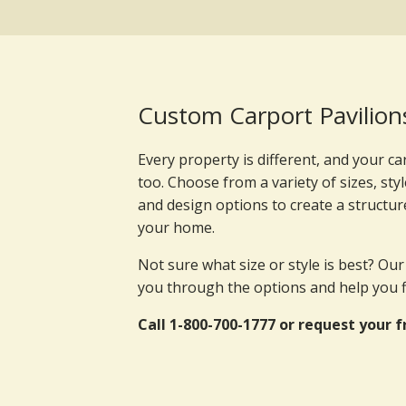
Custom Carport Pavilion
Every property is different, and your ca
too. Choose from a variety of sizes, styl
and design options to create a structur
your home.
Not sure what size or style is best? Ou
you through the options and help you fin
Call 1-800-700-1777 or request your f