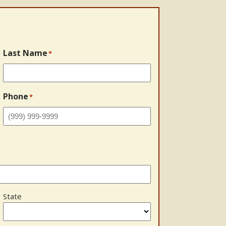
Last Name
*
Phone
*
State