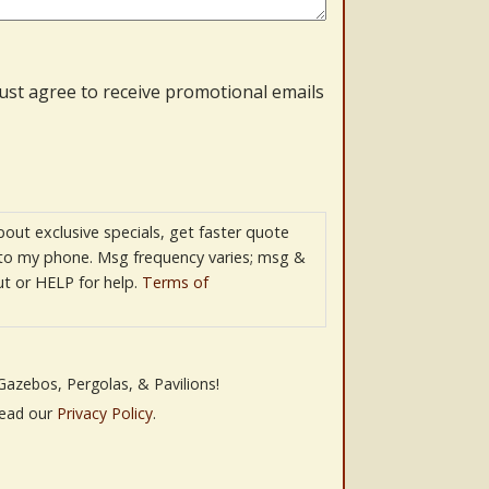
must agree to receive promotional emails
bout exclusive specials, get faster quote
 to my phone. Msg frequency varies; msg &
t or HELP for help.
Terms of
Gazebos, Pergolas, & Pavilions!
Read our
Privacy Policy
.