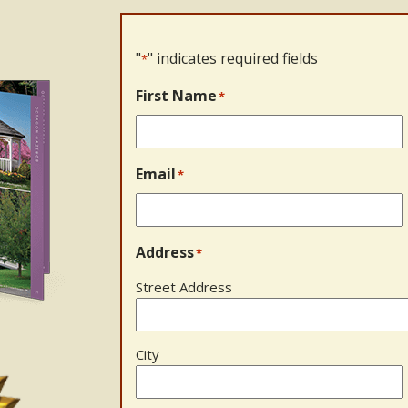
"
" indicates required fields
*
First Name
*
Email
*
Address
*
Street Address
City