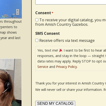
Consent
*
To receive your digital catalog, you 
rs throughout
from Amish Country Gazebos.
rpenters to
s map shows
SMS Consent
year and last
Receive offers via text message
Yes, text me!
I want to be first to hear a
responses, and stay in the loop — straight
data rates may apply. Reply STOP to opt ou
Service
and
Privacy Policy
.
Thank you for your interest in Amish Country 
We will never sell or share your information. 
SEND MY CATALOG