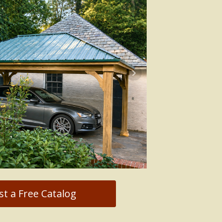
t a Free Catalog