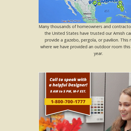
Many thousands of homeowners and contracto
the United States have trusted our Amish ca
provide a gazebo, pergola, or pavilion. Thi
where we have provided an outdoor room this 
year.