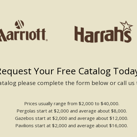
Request Your Free Catalog Today
catalog please complete the form below or call us
Prices usually range from $2,000 to $40,000.
Pergolas start at $2,000 and average about $8,000.
Gazebos start at $2,000 and average about $12,000.
Pavilions start at $2,000 and average about $16,000.