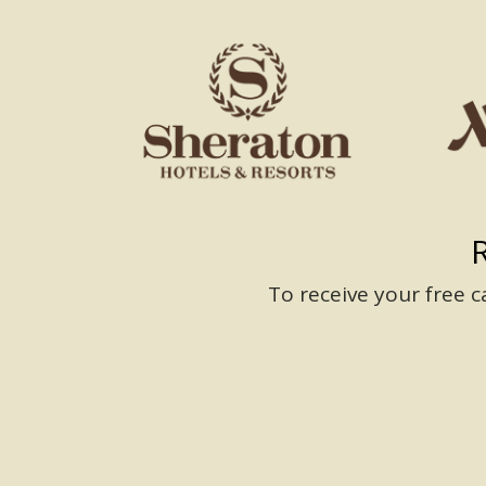
To receive your free 