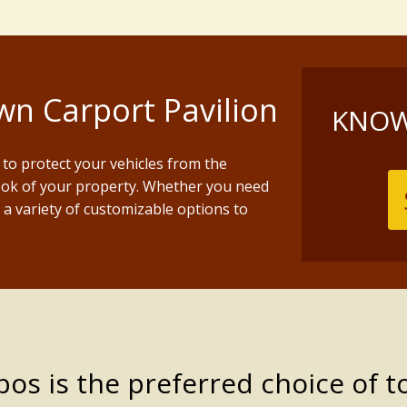
n Carport Pavilion
KNOW
to protect your vehicles from the
ook of your property. Whether you need
r a variety of customizable options to
s is the preferred choice of t