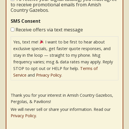
to receive promotional emails from Amish
Country Gazebos.
SMS Consent
Receive offers via text message
Yes, text me!
I want to be first to hear about
exclusive specials, get faster quote responses, and
stay in the loop — straight to my phone. Msg
frequency varies; msg & data rates may apply. Reply
STOP to opt out or HELP for help.
Terms of
Service
and
Privacy Policy
.
Thank you for your interest in Amish Country Gazebos,
Pergolas, & Pavilions!
We will never sell or share your information. Read our
Privacy Policy
.