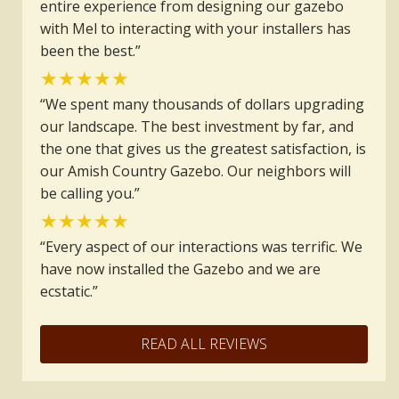
entire experience from designing our gazebo
with Mel to interacting with your installers has
been the best.”
★★★★★
“We spent many thousands of dollars upgrading
our landscape. The best investment by far, and
the one that gives us the greatest satisfaction, is
our Amish Country Gazebo. Our neighbors will
be calling you.”
★★★★★
“Every aspect of our interactions was terrific. We
have now installed the Gazebo and we are
ecstatic.”
READ ALL REVIEWS