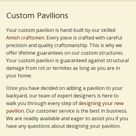
Custom Pavilions
Your custom pavilion is hand-built by our skilled
Amish craftsmen
. Every piece is crafted with careful
precision and quality craftsmanship. This is why we
offer lifetime guarantees on our custom structures.
Your custom pavilion is guaranteed against structural
damage from rot or termites as long as you are in
your home.
Once you have decided on adding a pavilion to your
backyard, our team of expert designers is here to
walk you through every step of
designing your new
pavilion
. Our customer service is the best in business.
We are readily available and eager to assist you if you
have any questions about designing your pavilion.