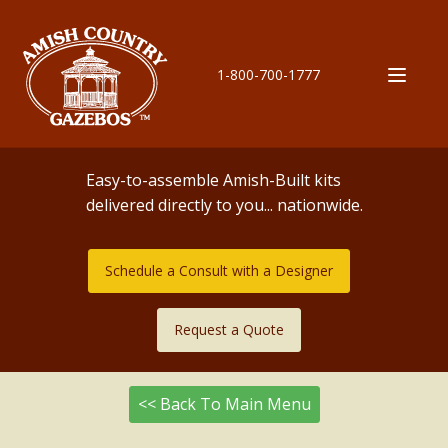
1-800-700-1777
Easy-to-assemble Amish-Built kits
delivered directly to you... nationwide.
Schedule a Consult with a Designer
Request a Quote
<< Back To Main Menu