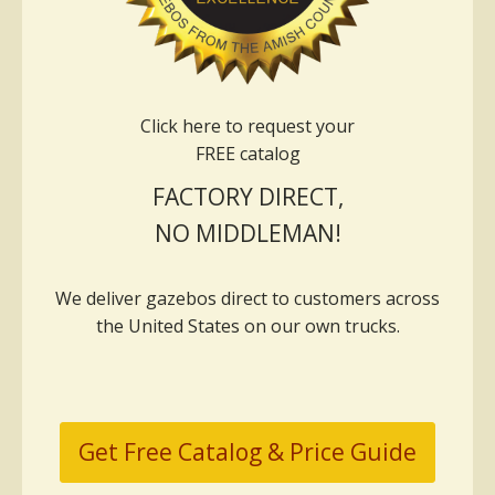
Click here to request your
FREE catalog
FACTORY DIRECT,
NO MIDDLEMAN!
We deliver gazebos direct to customers across
the United States on our own trucks.
Get Free Catalog & Price Guide