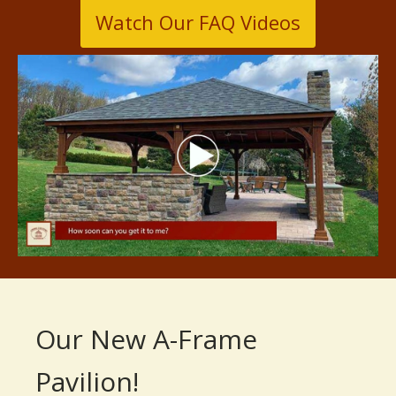
Watch Our FAQ Videos
Our New A-Frame
Pavilion!