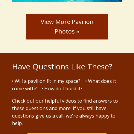
View More Pavilion
Photos »
Have Questions Like These?
• Will a pavilion fit in my space? • What does it
come with? • How do I build it?
Check out our
helpful videos
to find answers to
these questions and more! If you still have
questions give us a call, we're always happy to
help.