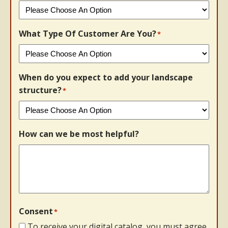
What Type Of Customer Are You?
*
When do you expect to add your landscape
structure?
*
How can we be most helpful?
Consent
*
To receive your digital catalog, you must agree