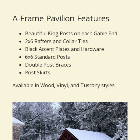
A-Frame Pavilion Features
Beautiful King Posts on each Gable End
2x6 Rafters and Collar Ties
Black Accent Plates and Hardware
6x6 Standard Posts
Double Post Braces
Post Skirts
Available in Wood, Vinyl, and Tuscany styles.