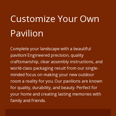
Customize Your Own
Pavilion
Complete your landscape with a beautiful
pavilion! Engineered precision, quality
craftsmanship, clear assembly instructions, and
world-class packaging result from our single-
minded focus on making your new outdoor
room a reality for you. Our pavilions are known
for quality, durability, and beauty. Perfect for
your home and creating lasting memories with
family and friends.