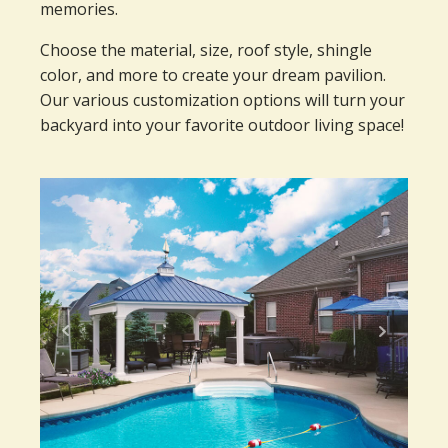
memories.
Choose the material, size, roof style, shingle
color, and more to create your dream pavilion.
Our various customization options will turn your
backyard into your favorite outdoor living space!