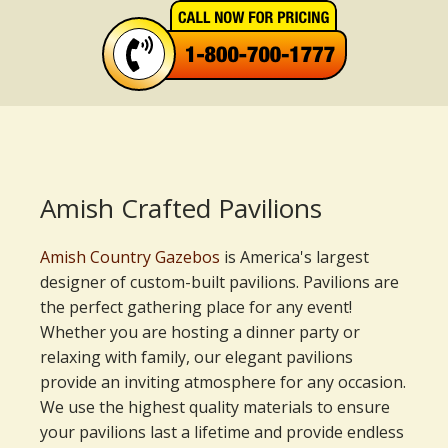
Amish Crafted Pavilions
Amish Country Gazebos
is America's largest
designer of custom-built pavilions. Pavilions are
the perfect gathering place for any event!
Whether you are hosting a dinner party or
relaxing with family, our elegant pavilions
provide an inviting atmosphere for any occasion.
We use the highest quality materials to ensure
your pavilions last a lifetime and provide endless