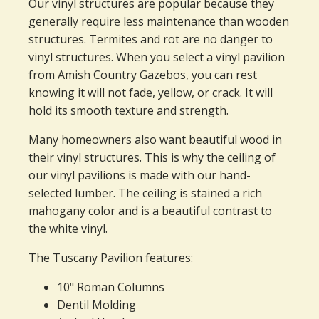
Our vinyl structures are popular because they
generally require less maintenance than wooden
structures. Termites and rot are no danger to
vinyl structures. When you select a vinyl pavilion
from Amish Country Gazebos, you can rest
knowing it will not fade, yellow, or crack. It will
hold its smooth texture and strength.
Many homeowners also want beautiful wood in
their vinyl structures. This is why the ceiling of
our vinyl pavilions is made with our hand-
selected lumber. The ceiling is stained a rich
mahogany color and is a beautiful contrast to
the white vinyl.
The Tuscany Pavilion features:
10" Roman Columns
Dentil Molding