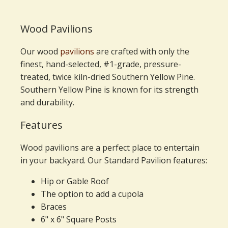
Wood Pavilions
Our wood
pavilions
are crafted with only the
finest, hand-selected, #1-grade, pressure-
treated, twice kiln-dried Southern Yellow Pine.
Southern Yellow Pine is known for its strength
and durability.
Features
Wood pavilions are a perfect place to entertain
in your backyard. Our Standard Pavilion features:
Hip or Gable Roof
The option to add a cupola
Braces
6" x 6" Square Posts