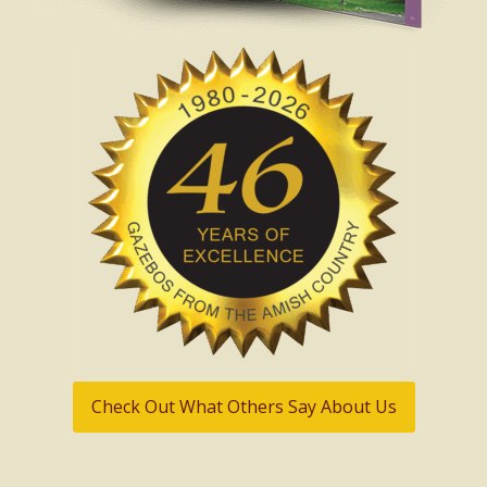
Check Out What Others Say About Us