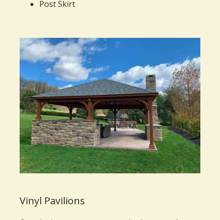
Post Skirt
Vinyl Pavilions