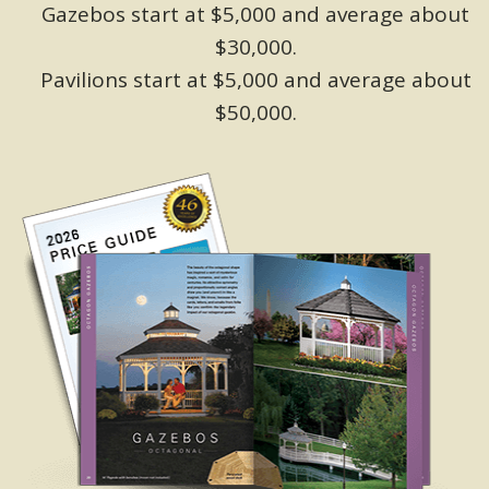
Gazebos start at $5,000 and average about
$30,000.
Pavilions start at $5,000 and average about
$50,000.