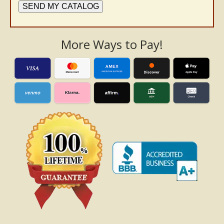
SEND MY CATALOG
More Ways to Pay!