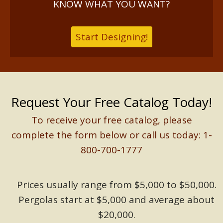
KNOW WHAT YOU WANT?
Start Designing!
Request Your Free Catalog Today!
To receive your free catalog, please
complete the form below or call us today: 1-
800-700-1777
Prices usually range from $5,000 to $50,000.
Pergolas start at $5,000 and average about
$20,000.