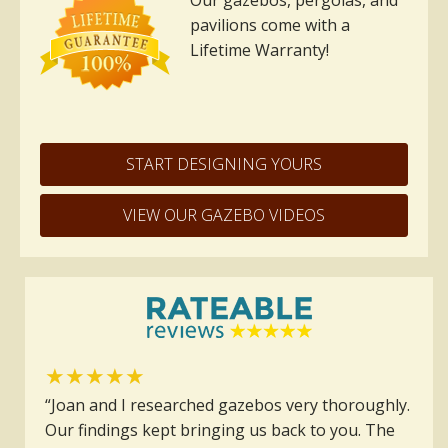
Our gazebos, pergolas, and
pavilions come with a
Lifetime Warranty!
START DESIGNING YOURS
VIEW OUR GAZEBO VIDEOS
★★★★★
“Joan and I researched gazebos very thoroughly.
Our findings kept bringing us back to you. The