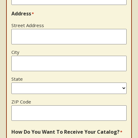
Address
*
Street Address
City
State
ZIP Code
How Do You Want To Receive Your Catalog?
*