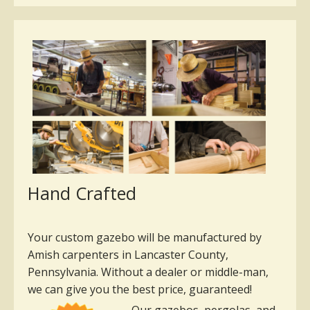
Hand Crafted
Your custom gazebo will be manufactured by
Amish carpenters in Lancaster County,
Pennsylvania. Without a dealer or middle-man,
we can give you the best price, guaranteed!