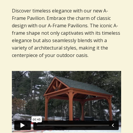
Discover timeless elegance with our new A-
Frame Pavilion. Embrace the charm of classic
design with our A-Frame Pavilions. The iconic A-
frame shape not only captivates with its timeless
elegance but also seamlessly blends with a
variety of architectural styles, making it the
centerpiece of your outdoor oasis.