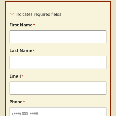
"
" indicates required fields
*
First Name
*
Last Name
*
Email
*
Phone
*