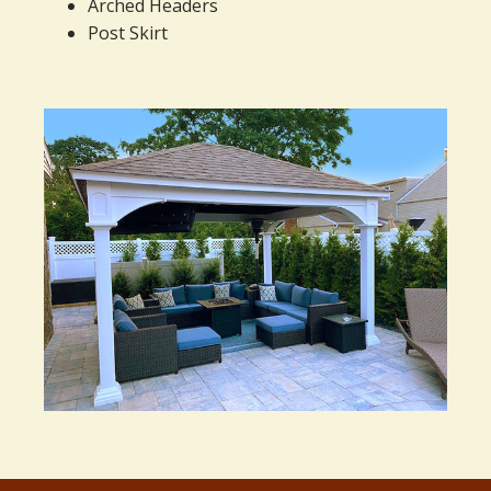
Arched Headers
Post Skirt