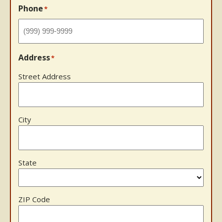
Phone
*
Address
*
Street Address
City
State
ZIP Code