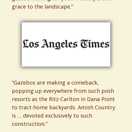
grace to the landscape.”
“Gazebos are making a comeback,
popping up everywhere from such posh
resorts as the Ritz-Carlton in Dana Point
to tract-home backyards. Amish Country
is … devoted exclusively to such
construction.”