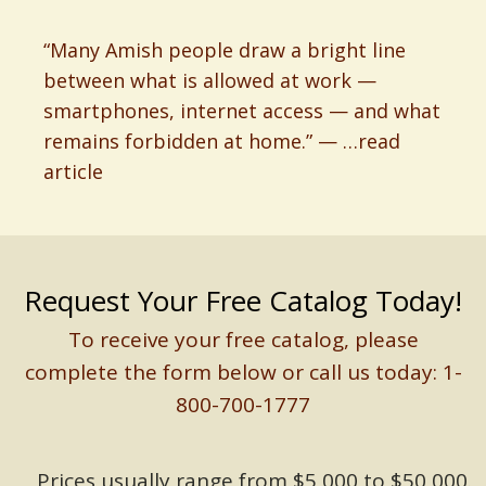
“Many Amish people draw a bright line
between what is allowed at work —
smartphones, internet access — and what
remains forbidden at home.” — …read
article
Request Your Free Catalog Today!
To receive your free catalog, please
complete the form below or call us today: 1-
800-700-1777
Prices usually range from $5,000 to $50,000.