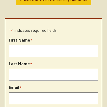
"
" indicates required fields
*
First Name
*
Last Name
*
Email
*