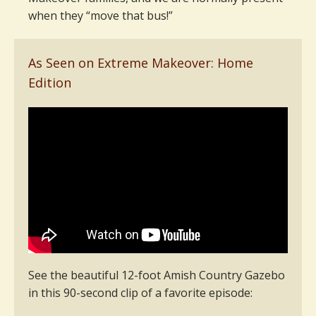
when they “move that bus!”
As Seen on Extreme Makeover: Home
Edition
See the beautiful 12-foot Amish Country Gazebo
in this 90-second clip of a favorite episode: