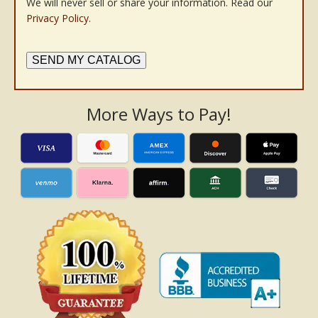
We will never sell or share your information. Read our
Privacy Policy
.
SEND MY CATALOG
More Ways to Pay!