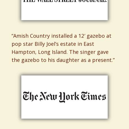
“Amish Country installed a 12′ gazebo at
pop star Billy Joel’s estate in East
Hampton, Long Island. The singer gave
the gazebo to his daughter as a present.”