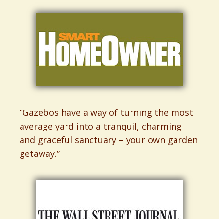
“Gazebos have a way of turning the most
average yard into a tranquil, charming
and graceful sanctuary – your own garden
getaway.”