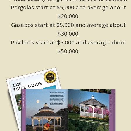
Pergolas start at $5,000 and average about
$20,000.
Gazebos start at $5,000 and average about
$30,000.
Pavilions start at $5,000 and average about
$50,000.