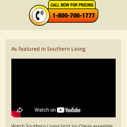
As featured in Southern Living
Watch Southern Living host Ivy Odom assemble