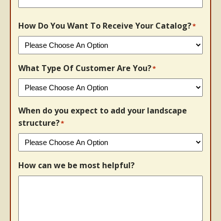
How Do You Want To Receive Your Catalog?
*
What Type Of Customer Are You?
*
When do you expect to add your landscape
structure?
*
How can we be most helpful?