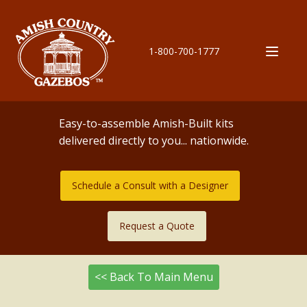
1-800-700-1777
Easy-to-assemble Amish-Built kits
delivered directly to you... nationwide.
Schedule a Consult with a Designer
Request a Quote
<< Back To Main Menu