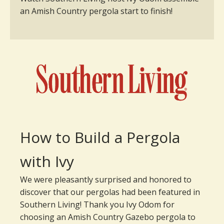
an Amish Country pergola start to finish!
How to Build a Pergola
with Ivy
We were pleasantly surprised and honored to
discover that our pergolas had been featured in
Southern Living! Thank you Ivy Odom for
choosing an Amish Country Gazebo pergola to