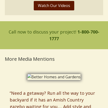
Watch Our Videos
Call now to discuss your project!
1-800-700-
1777
More Media Mentions
“Need a getaway? Run all the way to your
backyard if it has an Amish Country
gazebo waiting for you.… Add style and