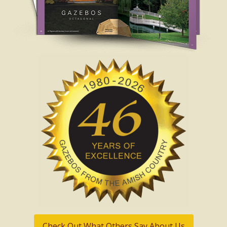
Check Out What Others Say About Us