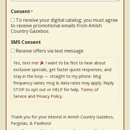
Consent
*
To receive your digital catalog, you must agree
to receive promotional emails from Amish
Country Gazebos.
SMS Consent
Receive offers via text message
Yes, text me!
I want to be first to hear about
exclusive specials, get faster quote responses, and
stay in the loop — straight to my phone. Msg
frequency varies; msg & data rates may apply. Reply
STOP to opt out or HELP for help.
Terms of
Service
and
Privacy Policy
.
Thank you for your interest in Amish Country Gazebos,
Pergolas, & Pavilions!