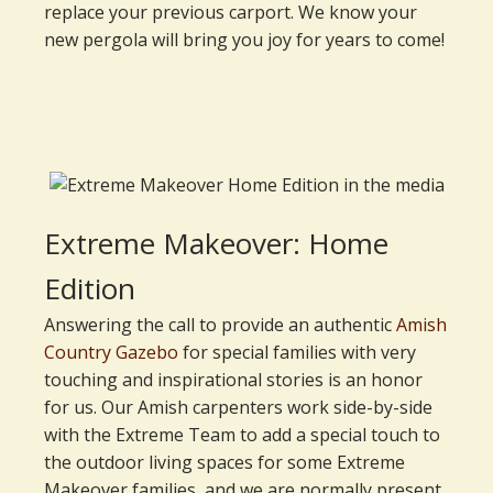
replace your previous carport. We know your
new pergola will bring you joy for years to come!
Extreme Makeover: Home
Edition
Answering the call to provide an authentic
Amish
Country Gazebo
for special families with very
touching and inspirational stories is an honor
for us. Our Amish carpenters work side-by-side
with the Extreme Team to add a special touch to
the outdoor living spaces for some Extreme
Makeover families, and we are normally present