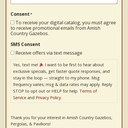
Consent
*
To receive your digital catalog, you must agree
to receive promotional emails from Amish
Country Gazebos.
SMS Consent
Receive offers via text message
Yes, text me!
I want to be first to hear about
exclusive specials, get faster quote responses, and
stay in the loop — straight to my phone. Msg
frequency varies; msg & data rates may apply. Reply
STOP to opt out or HELP for help.
Terms of
Service
and
Privacy Policy
.
Thank you for your interest in Amish Country Gazebos,
Pergolas, & Pavilions!