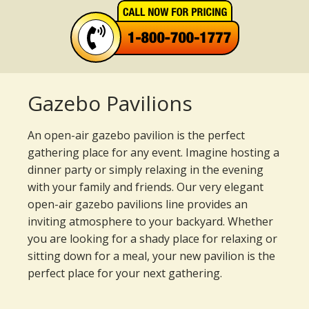
Gazebo Pavilions
An open-air gazebo pavilion is the perfect
gathering place for any event. Imagine hosting a
dinner party or simply relaxing in the evening
with your family and friends. Our very elegant
open-air gazebo pavilions line provides an
inviting atmosphere to your backyard. Whether
you are looking for a shady place for relaxing or
sitting down for a meal, your new pavilion is the
perfect place for your next gathering.