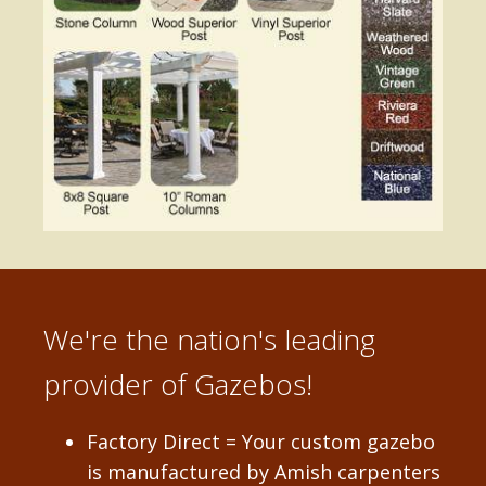
We're the nation's leading
provider of Gazebos!
Factory Direct = Your custom gazebo
is manufactured by Amish carpenters