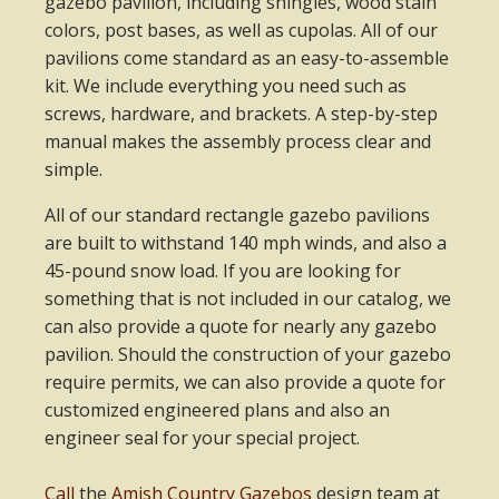
gazebo pavilion, including shingles, wood stain
colors, post bases, as well as cupolas. All of our
pavilions come standard as an easy-to-assemble
kit. We include everything you need such as
screws, hardware, and brackets. A step-by-step
manual makes the assembly process clear and
simple.
All of our standard rectangle gazebo pavilions
are built to withstand 140 mph winds, and also a
45-pound snow load. If you are looking for
something that is not included in our catalog, we
can also provide a quote for nearly any gazebo
pavilion. Should the construction of your gazebo
require permits, we can also provide a quote for
customized engineered plans and also an
engineer seal for your special project.
Call
the
Amish Country Gazebos
design team at