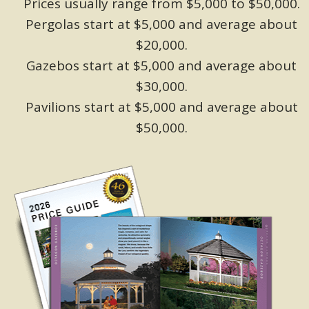
Prices usually range from $5,000 to $50,000.
Pergolas start at $5,000 and average about
$20,000.
Gazebos start at $5,000 and average about
$30,000.
Pavilions start at $5,000 and average about
$50,000.