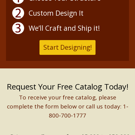
Custom Design It
We’ll Craft and Ship it!
Start Designing!
Request Your Free Catalog Today!
To receive your free catalog, please
complete the form below or call us today: 1-
800-700-1777