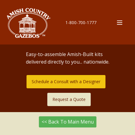
1-800-700-1777
Easy-to-assemble Amish-Built kits
delivered directly to you... nationwide.
Schedule a Consult with a Designer
Request a Quote
<< Back To Main Menu