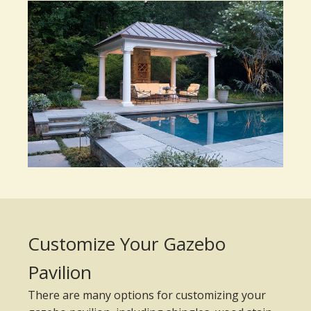
Customize Your Gazebo
Pavilion
There are many options for customizing your