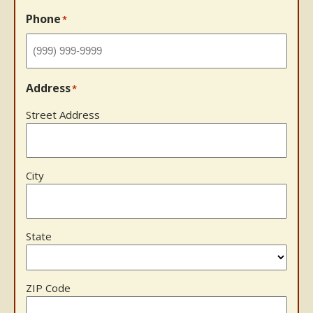
Phone
*
Address
*
Street Address
City
State
ZIP Code