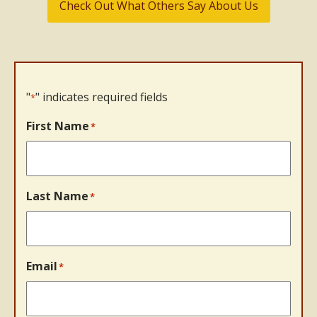
Check Out What Others Say About Us
"
" indicates required fields
*
First Name
*
Last Name
*
Email
*