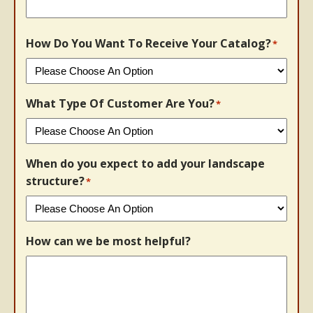
How Do You Want To Receive Your Catalog?
*
What Type Of Customer Are You?
*
When do you expect to add your landscape
structure?
*
How can we be most helpful?