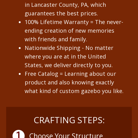
in Lancaster County, PA, which
guarantees the best prices.
100% Lifetime Warranty = The never-
ending creation of new memories
with friends and family.
Nationwide Shipping - No matter
where you are at in the United
States, we deliver directly to you.
Free Catalog = Learning about our
product and also knowing exactly
what kind of custom gazebo you like.
CRAFTING STEPS:
Choose Your Structure