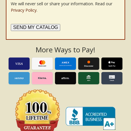
We will never sell or share your information. Read our
Privacy Policy
.
SEND MY CATALOG
More Ways to Pay!