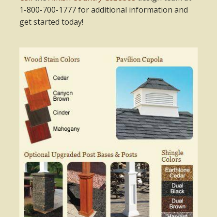
1-800-700-1777 for additional information and
get started today!