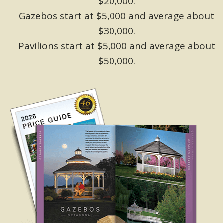
$20,000.
Gazebos start at $5,000 and average about
$30,000.
Pavilions start at $5,000 and average about
$50,000.