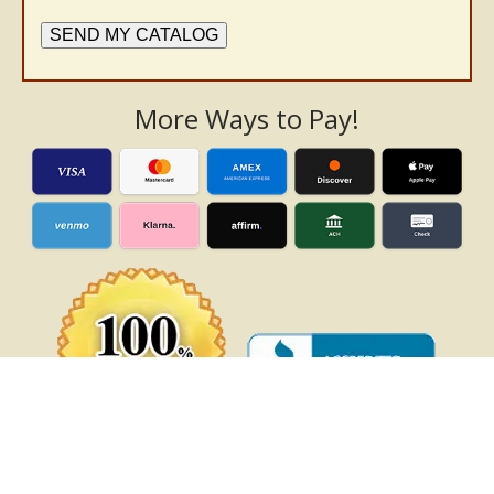
SEND MY CATALOG
More Ways to Pay!