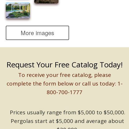
More images
Request Your Free Catalog Today!
To receive your free catalog, please
complete the form below or call us today: 1-
800-700-1777
Prices usually range from $5,000 to $50,000.
Pergolas start at $5,000 and average about