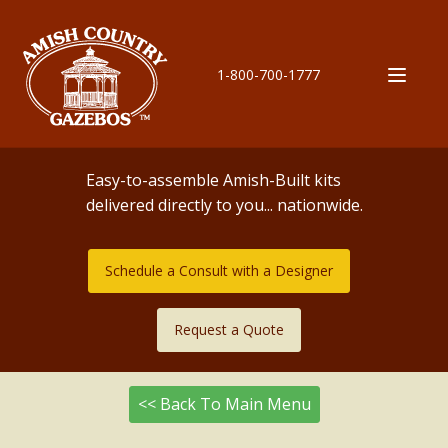
1-800-700-1777
Easy-to-assemble Amish-Built kits
delivered directly to you... nationwide.
Schedule a Consult with a Designer
Request a Quote
<< Back To Main Menu