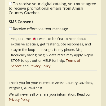
To receive your digital catalog, you must agree
to receive promotional emails from Amish
Country Gazebos.
SMS Consent
Receive offers via text message
Yes, text me!
I want to be first to hear about
exclusive specials, get faster quote responses, and
stay in the loop — straight to my phone. Msg
frequency varies; msg & data rates may apply. Reply
STOP to opt out or HELP for help.
Terms of
Service
and
Privacy Policy
.
Thank you for your interest in Amish Country Gazebos,
Pergolas, & Pavilions!
We will never sell or share your information. Read our
Privacy Policy
.