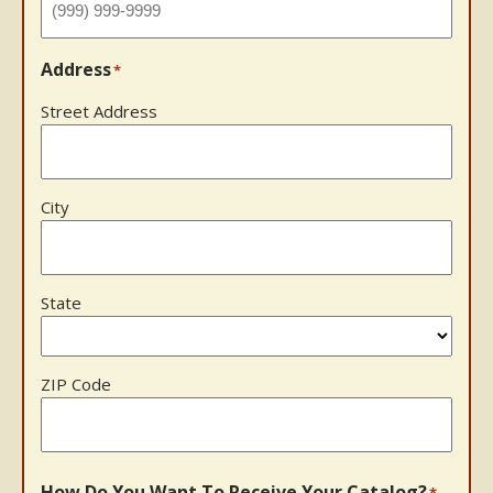
Address
*
Street Address
City
State
ZIP Code
How Do You Want To Receive Your Catalog?
*