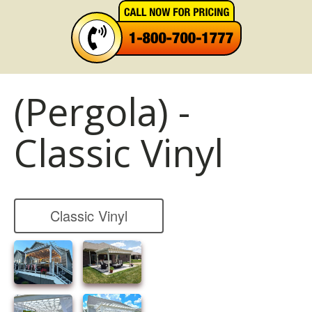
(Pergola) -
Classic Vinyl
Classic Vinyl