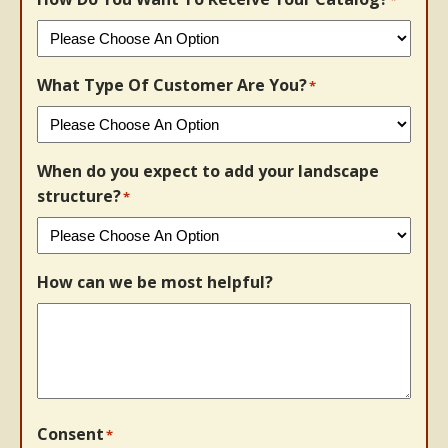
What Type Of Customer Are You?
*
When do you expect to add your landscape
structure?
*
How can we be most helpful?
Consent
*