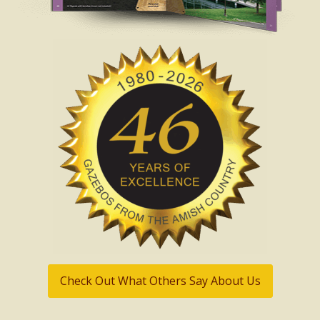
Check Out What Others Say About Us