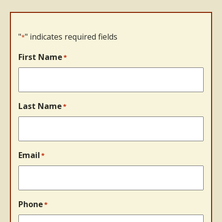
"
" indicates required fields
*
First Name
*
Last Name
*
Email
*
Phone
*