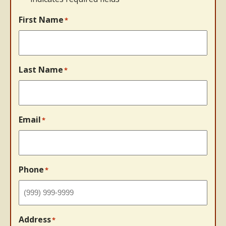
First Name
*
Last Name
*
Email
*
Phone
*
Address
*