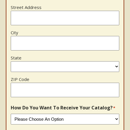
Street Address
City
State
ZIP Code
How Do You Want To Receive Your Catalog?
*