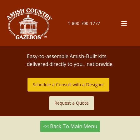
1-800-700-1777
Easy-to-assemble Amish-Built kits
delivered directly to you... nationwide.
Schedule a Consult with a Designer
Request a Quote
<< Back To Main Menu