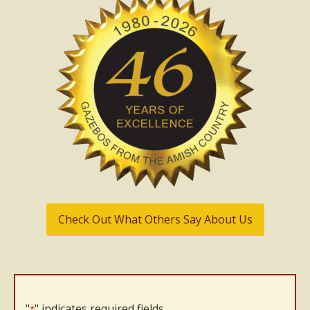
Check Out What Others Say About Us
"
" indicates required fields
*