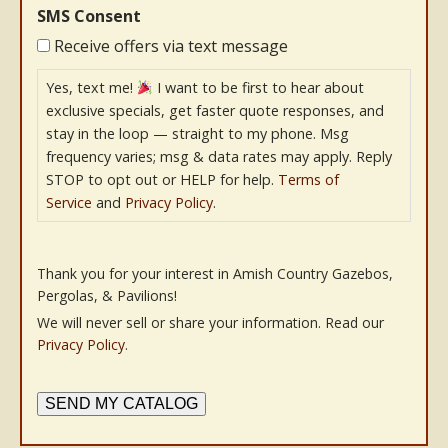
SMS Consent
Receive offers via text message
Yes, text me!
I want to be first to hear about
exclusive specials, get faster quote responses, and
stay in the loop — straight to my phone. Msg
frequency varies; msg & data rates may apply. Reply
STOP to opt out or HELP for help.
Terms of
Service
and
Privacy Policy
.
Thank you for your interest in Amish Country Gazebos,
Pergolas, & Pavilions!
We will never sell or share your information. Read our
Privacy Policy
.
SEND MY CATALOG