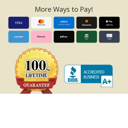
More Ways to Pay!
Gazebo Blog
|
Privacy Policy
|
Terms of Use
|