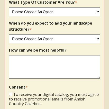
What Type Of Customer Are You?
*
When do you expect to add your landscape
structure?
*
How can we be most helpful?
Consent
*
To receive your digital catalog, you must agree
to receive promotional emails from Amish
Country Gazebos.