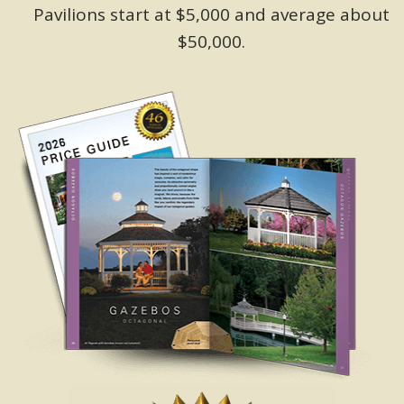
Pavilions start at $5,000 and average about
$50,000.