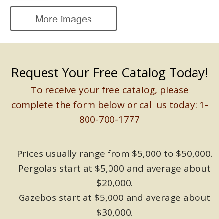
More images
Request Your Free Catalog Today!
To receive your free catalog, please
complete the form below or call us today: 1-
800-700-1777
Prices usually range from $5,000 to $50,000.
Pergolas start at $5,000 and average about
$20,000.
Gazebos start at $5,000 and average about
$30,000.