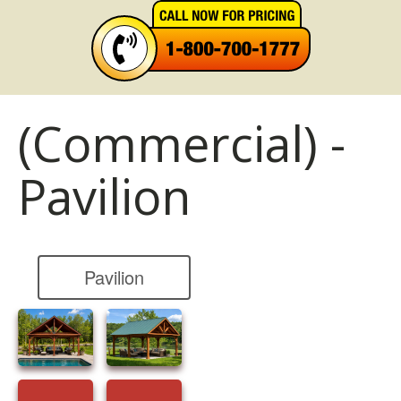
(Commercial) -
Pavilion
Pavilion