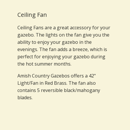
Ceiling Fan
Ceiling Fans are a great accessory for your
gazebo. The lights on the fan give you the
ability to enjoy your gazebo in the
evenings. The fan adds a breeze, which is
perfect for enjoying your gazebo during
the hot summer months.
Amish Country Gazebos offers a 42"
Light/Fan in Red Brass. The fan also
contains 5 reversible black/mahogany
blades.