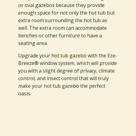
or oval gazebos because they provide
enough space for not only the hot tub but
extra room surrounding the hot tub as
well. The extra room can accommodate
benches or other furniture to have a
seating area.
Upgrade your
hot tub gazebo
with the Eze-
Breeze® window system, which will provide
you with a slight degree of privacy, climate
control, and insect control that will truly
make your hot tub gazebo the perfect
oasis.