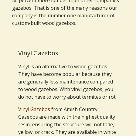
30 percent more lumber than other companies'
gazebos. That is one of the many reasons our
company is the number one manufacturer of
custom-built wood gazebos.
Vinyl Gazebos
Vinyl is an alternative to wood gazebos.
They have become popular because they
are generally less maintenance compared
to wood gazebos. With vinyl gazebos, you
do not have to worry about termites or rot.
Vinyl Gazebos
from Amish Country
Gazebos are made with the highest quality
resin, ensuring the structure will not fade,
yellow, or crack. They are available in white