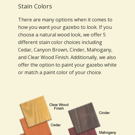
Stain Colors
There are many options when it comes to
how you want your gazebo to look. If you
choose a natural wood look, we offer 5
different stain color choices including
Cedar, Canyon Brown, Cinder, Mahogany,
and Clear Wood Finish. Additionally, we also
offer the option to paint your gazebo white
or match a paint color of your choice.