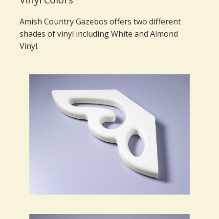
Amish Country Gazebos offers two different
shades of vinyl including White and Almond
Vinyl.