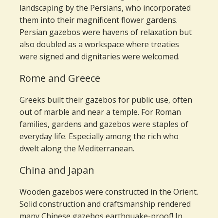
landscaping by the Persians, who incorporated
them into their magnificent flower gardens.
Persian gazebos were havens of relaxation but
also doubled as a workspace where treaties
were signed and dignitaries were welcomed.
Rome and Greece
Greeks built their gazebos for public use, often
out of marble and near a temple. For Roman
families, gardens and gazebos were staples of
everyday life. Especially among the rich who
dwelt along the Mediterranean.
China and Japan
Wooden gazebos were constructed in the Orient.
Solid construction and craftsmanship rendered
many Chinese gazebos earthquake-proof! In