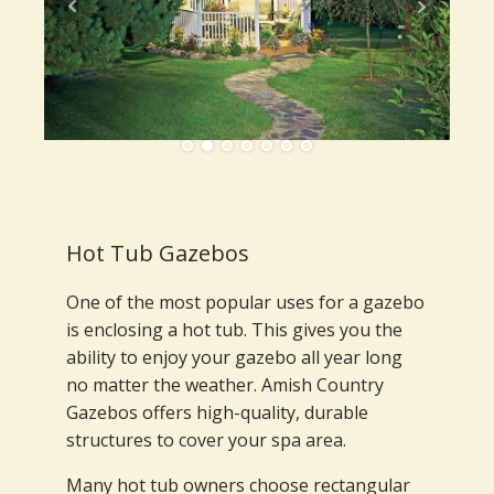
Hot Tub Gazebos
One of the most popular uses for a gazebo
is enclosing a hot tub. This gives you the
ability to enjoy your gazebo all year long
no matter the weather. Amish Country
Gazebos offers high-quality, durable
structures to cover your spa area.
Many hot tub owners choose rectangular