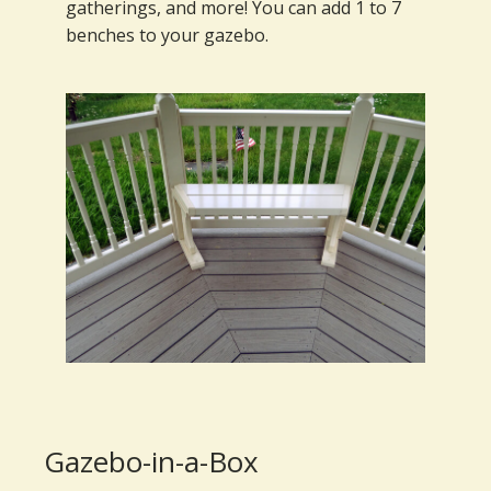
gatherings, and more! You can add 1 to 7
benches to your gazebo.
Gazebo-in-a-Box