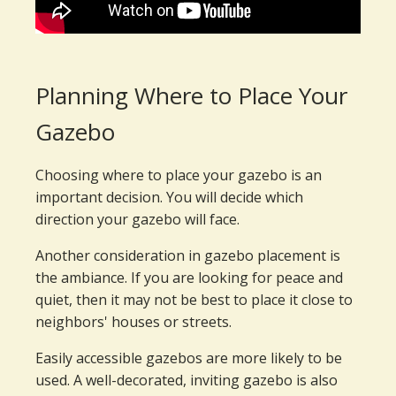
Planning Where to Place Your
Gazebo
Choosing where to place your gazebo is an
important decision. You will decide which
direction your gazebo will face.
Another consideration in gazebo placement is
the ambiance. If you are looking for peace and
quiet, then it may not be best to place it close to
neighbors' houses or streets.
Easily accessible gazebos are more likely to be
used. A well-decorated, inviting gazebo is also