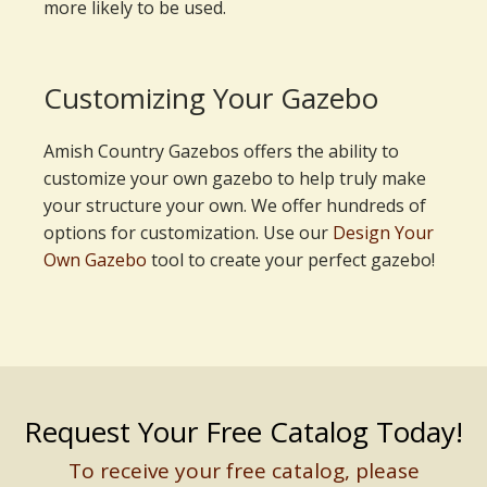
more likely to be used.
Customizing Your Gazebo
Amish Country Gazebos offers the ability to
customize your own gazebo to help truly make
your structure your own. We offer hundreds of
options for customization. Use our
Design Your
Own Gazebo
tool to create your perfect gazebo!
Request Your Free Catalog Today!
To receive your free catalog, please