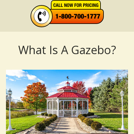
What Is A Gazebo?