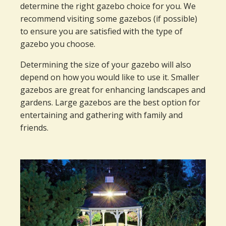
determine the right gazebo choice for you. We
recommend visiting some gazebos (if possible)
to ensure you are satisfied with the type of
gazebo you choose.
Determining the size of your gazebo will also
depend on how you would like to use it. Smaller
gazebos are great for enhancing landscapes and
gardens. Large gazebos are the best option for
entertaining and gathering with family and
friends.