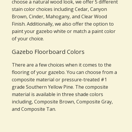
choose a natural wood look, we offer 5 different
stain color choices including Cedar, Canyon
Brown, Cinder, Mahogany, and Clear Wood
Finish. Additionally, we also offer the option to
paint your gazebo white or match a paint color
of your choice.
Gazebo Floorboard Colors
There are a few choices when it comes to the
flooring of your gazebo. You can choose from a
composite material or pressure-treated #1
grade Southern Yellow Pine. The composite
material is available in three shade colors
including, Composite Brown, Composite Gray,
and Composite Tan.