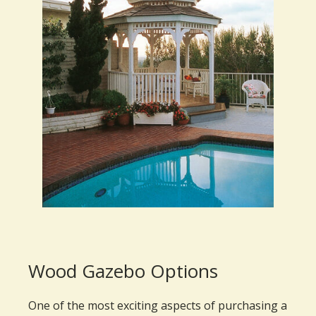
Wood Gazebo Options
One of the most exciting aspects of purchasing a