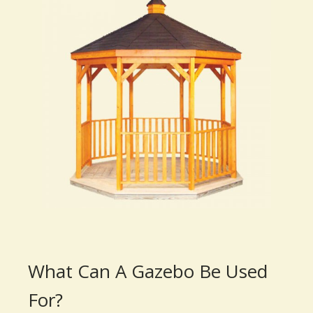
What Can A Gazebo Be Used
For?