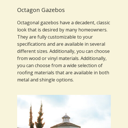
Octagon Gazebos
Octagonal gazebos have a decadent, classic
look that is desired by many homeowners.
They are fully customizable to your
specifications and are available in several
different sizes. Additionally, you can choose
from wood or vinyl materials. Additionally,
you can choose from a wide selection of
roofing materials that are available in both
metal and shingle options.