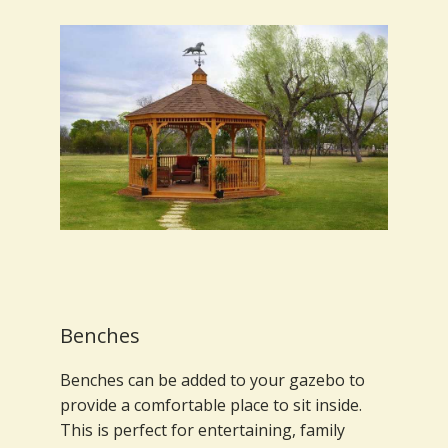
Benches
Benches can be added to your gazebo to
provide a comfortable place to sit inside.
This is perfect for entertaining, family