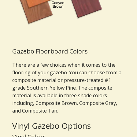
Gazebo Floorboard Colors
There are a few choices when it comes to the
flooring of your gazebo. You can choose from a
composite material or pressure-treated #1
grade Southern Yellow Pine. The composite
material is available in three shade colors
including, Composite Brown, Composite Gray,
and Composite Tan.
Vinyl Gazebo Options
Vinyl Colors