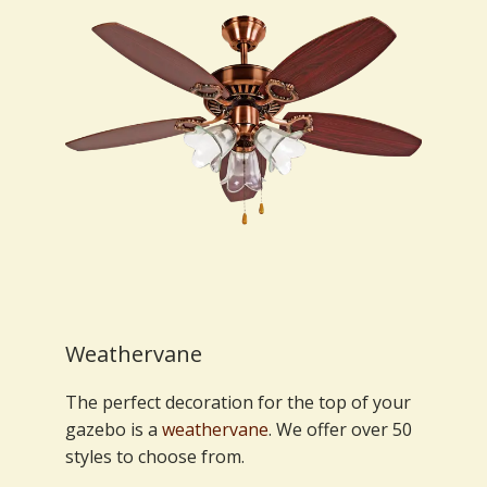
Weathervane
The perfect decoration for the top of your
gazebo is a
weathervane
. We offer over 50
styles to choose from.