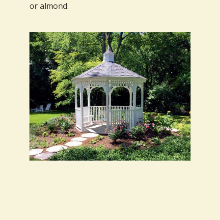
or almond.