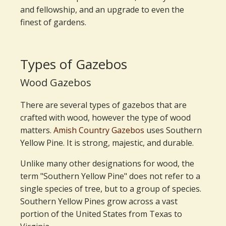
and fellowship, and an upgrade to even the
finest of gardens.
Types of Gazebos
Wood Gazebos
There are several types of gazebos that are
crafted with wood, however the type of wood
matters.
Amish Country Gazebos
uses Southern
Yellow Pine. It is strong, majestic, and durable.
Unlike many other designations for wood, the
term "Southern Yellow Pine" does not refer to a
single species of tree, but to a group of species.
Southern Yellow Pines grow across a vast
portion of the United States from Texas to