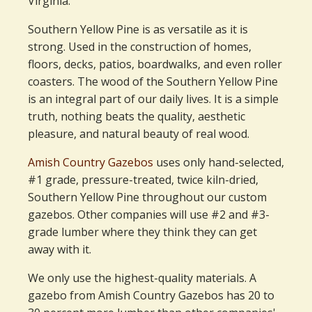
Virginia.
Southern Yellow Pine is as versatile as it is
strong. Used in the construction of homes,
floors, decks, patios, boardwalks, and even roller
coasters. The wood of the Southern Yellow Pine
is an integral part of our daily lives. It is a simple
truth, nothing beats the quality, aesthetic
pleasure, and natural beauty of real wood.
Amish Country Gazebos
uses only hand-selected,
#1 grade, pressure-treated, twice kiln-dried,
Southern Yellow Pine throughout our custom
gazebos. Other companies will use #2 and #3-
grade lumber where they think they can get
away with it.
We only use the highest-quality materials. A
gazebo from Amish Country Gazebos has 20 to