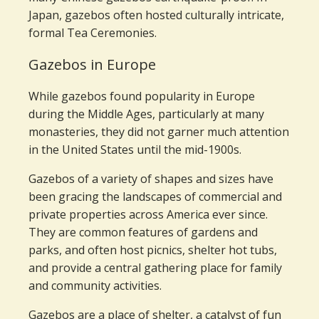
Japan, gazebos often hosted culturally intricate,
formal Tea Ceremonies.
Gazebos in Europe
While gazebos found popularity in Europe
during the Middle Ages, particularly at many
monasteries, they did not garner much attention
in the United States until the mid-1900s.
Gazebos of a variety of shapes and sizes have
been gracing the landscapes of commercial and
private properties across America ever since.
They are common features of gardens and
parks, and often host picnics, shelter hot tubs,
and provide a central gathering place for family
and community activities.
Gazebos are a place of shelter, a catalyst of fun