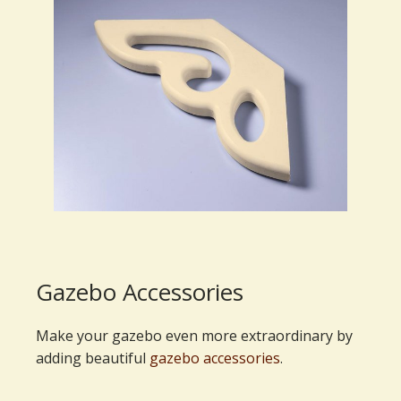
Gazebo Accessories
Make your gazebo even more extraordinary by
adding beautiful
gazebo accessories
.