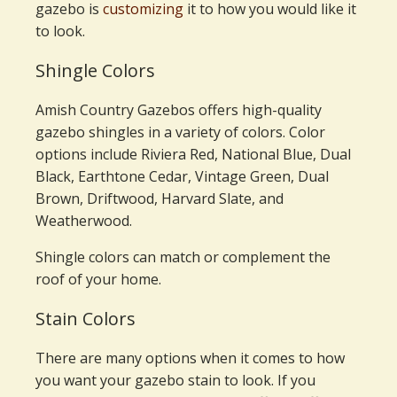
gazebo is
customizing
it to how you would like it
to look.
Shingle Colors
Amish Country Gazebos offers high-quality
gazebo shingles in a variety of colors. Color
options include Riviera Red, National Blue, Dual
Black, Earthtone Cedar, Vintage Green, Dual
Brown, Driftwood, Harvard Slate, and
Weatherwood.
Shingle colors can match or complement the
roof of your home.
Stain Colors
There are many options when it comes to how
you want your gazebo stain to look. If you