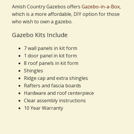
Amish Country Gazebos offers
Gazebo-in-a-Box
,
which is a more affordable, DIY option for those
who wish to own a gazebo.
Gazebo Kits Include
7 wall panels in kit form
1 door panel in kit form
8 roof panels in kit form
Shingles
Ridge cap and extra shingles
Rafters and fascia boards
Hardware and roof centerpiece
Clear assembly instructions
10 Year Warranty