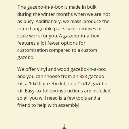
The gazebo-in-a-box is made in bulk
during the winter months when we are not
as busy. Additionally, we mass-produce the
interchangeable parts so economies of
scale work for you. A gazebo-in-a-box
features a lot fewer options for
customization compared to a custom
gazebo.
We offer vinyl and wood gazebo-in-a-box,
and you can choose from an
8x8
gazebo
kit, a
10x10
gazebo kit, or a
12x12
gazebo
kit. Easy-to-follow instructions are included,
so all you will need is a few tools and a
friend to help with assembly!