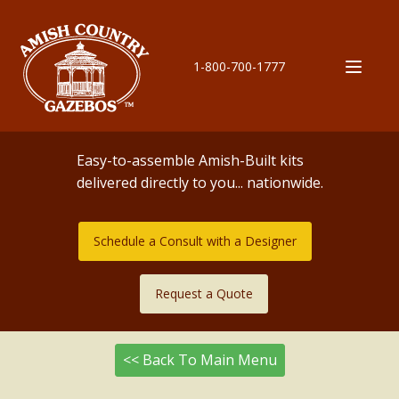
1-800-700-1777
Easy-to-assemble Amish-Built kits
delivered directly to you... nationwide.
Schedule a Consult with a Designer
Request a Quote
<< Back To Main Menu