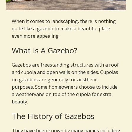
When it comes to landscaping, there is nothing
quite like a gazebo to make a beautiful place
even more appealing.
What Is A Gazebo?
Gazebos are freestanding structures with a roof
and cupola and open walls on the sides. Cupolas
on gazebos are generally for aesthetic
purposes. Some homeowners choose to include
a weathervane on top of the cupola for extra
beauty.
The History of Gazebos
They have been known by many names including