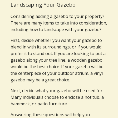
Landscaping Your Gazebo
Considering adding a gazebo to your property?
There are many items to take into consideration,
including how to landscape with your gazebo?
First, decide whether you want your gazebo to
blend in with its surroundings, or if you would
prefer it to stand out. If you are looking to put a
gazebo along your tree line, a wooden gazebo
would be the best choice. If your gazebo will be
the centerpiece of your outdoor atrium, a vinyl
gazebo may be a great choice.
Next, decide what your gazebo will be used for.
Many individuals choose to enclose a hot tub, a
hammock, or patio furniture.
Answering these questions will help you