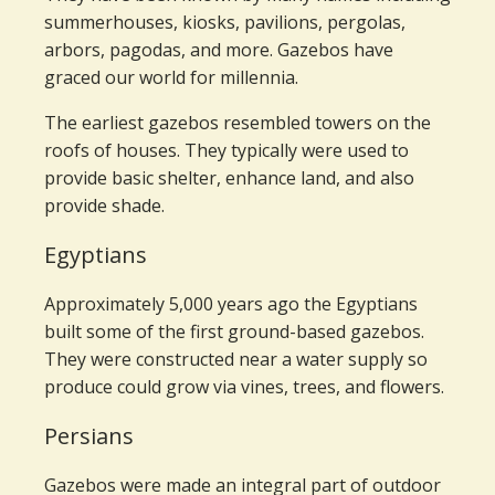
summerhouses, kiosks, pavilions, pergolas,
arbors, pagodas, and more. Gazebos have
graced our world for millennia.
The earliest gazebos resembled towers on the
roofs of houses. They typically were used to
provide basic shelter, enhance land, and also
provide shade.
Egyptians
Approximately 5,000 years ago the Egyptians
built some of the first ground-based gazebos.
They were constructed near a water supply so
produce could grow via vines, trees, and flowers.
Persians
Gazebos were made an integral part of outdoor