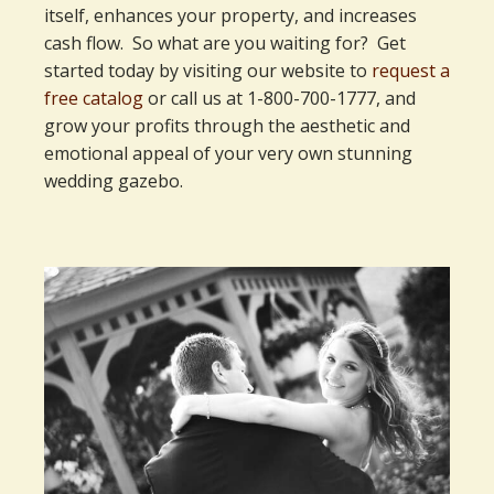
itself, enhances your property, and increases
cash flow. So what are you waiting for? Get
started today by visiting our website to
request a
free catalog
or call us at 1-800-700-1777, and
grow your profits through the aesthetic and
emotional appeal of your very own stunning
wedding gazebo.