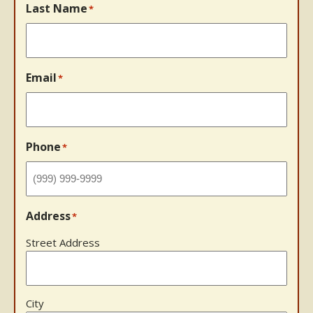
Last Name
*
Email
*
Phone
*
Address
*
Street Address
City