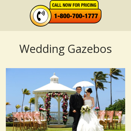
Wedding Gazebos