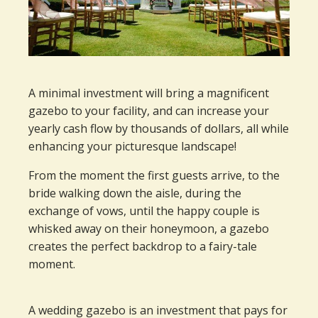
A minimal investment will bring a magnificent
gazebo to your facility, and can increase your
yearly cash flow by thousands of dollars, all while
enhancing your picturesque landscape!
From the moment the first guests arrive, to the
bride walking down the aisle, during the
exchange of vows, until the happy couple is
whisked away on their honeymoon, a gazebo
creates the perfect backdrop to a fairy-tale
moment.
A wedding gazebo is an investment that pays for