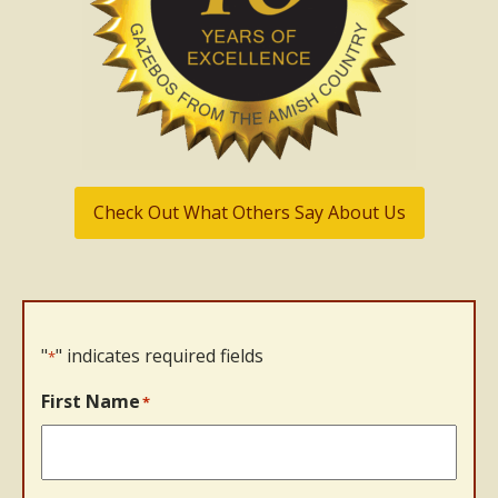
Check Out What Others Say About Us
"
" indicates required fields
*
First Name
*