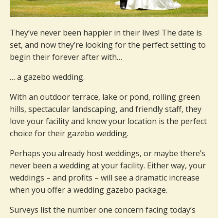
They’ve never been happier in their lives! The date is
set, and now they’re looking for the perfect setting to
begin their forever after with…
… a gazebo wedding.
With an outdoor terrace, lake or pond, rolling green
hills, spectacular landscaping, and friendly staff, they
love your facility and know your location is the perfect
choice for their gazebo wedding.
Perhaps you already host weddings, or maybe there’s
never been a wedding at your facility. Either way, your
weddings – and profits – will see a dramatic increase
when you offer a wedding gazebo package.
Surveys list the number one concern facing today’s