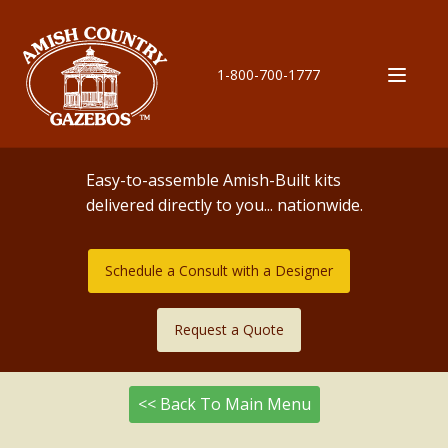
1-800-700-1777
Easy-to-assemble Amish-Built kits
delivered directly to you... nationwide.
Schedule a Consult with a Designer
Request a Quote
<< Back To Main Menu