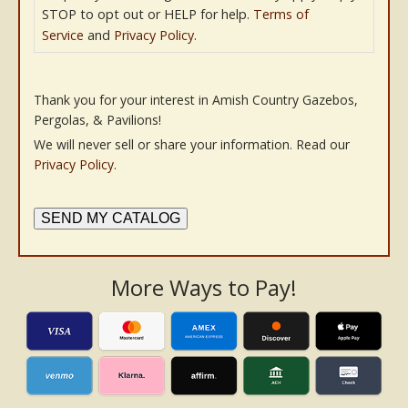
STOP to opt out or HELP for help.
Terms of
Service
and
Privacy Policy
.
Thank you for your interest in Amish Country Gazebos,
Pergolas, & Pavilions!
We will never sell or share your information. Read our
Privacy Policy
.
SEND MY CATALOG
More Ways to Pay!