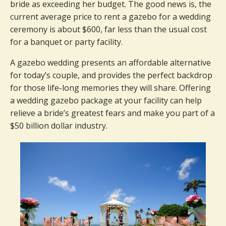
bride as exceeding her budget. The good news is, the
current average price to rent a gazebo for a wedding
ceremony is about $600, far less than the usual cost
for a banquet or party facility.
A gazebo wedding presents an affordable alternative
for today’s couple, and provides the perfect backdrop
for those life-long memories they will share. Offering
a wedding gazebo package at your facility can help
relieve a bride’s greatest fears and make you part of a
$50 billion dollar industry.