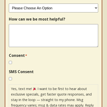
How can we be most helpful?
Consent
*
SMS Consent
Yes, text me!
I want to be first to hear about
exclusive specials, get faster quote responses, and
stay in the loop — straight to my phone. Msg
frequency varies; msg & data rates may apply. Reply