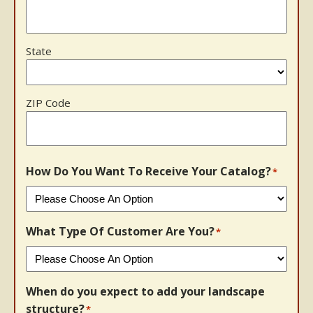
State
ZIP Code
How Do You Want To Receive Your Catalog?
*
What Type Of Customer Are You?
*
When do you expect to add your landscape
structure?
*