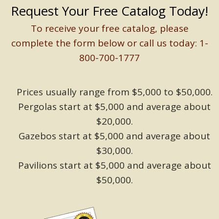
Request Your Free Catalog Today!
To receive your free catalog, please
complete the form below or call us today: 1-
800-700-1777
Prices usually range from $5,000 to $50,000.
Pergolas start at $5,000 and average about
$20,000.
Gazebos start at $5,000 and average about
$30,000.
Pavilions start at $5,000 and average about
$50,000.