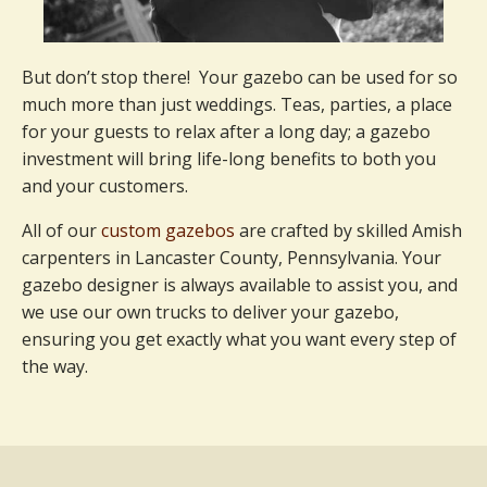
But don’t stop there! Your gazebo can be used for so
much more than just weddings. Teas, parties, a place
for your guests to relax after a long day; a gazebo
investment will bring life-long benefits to both you
and your customers.
All of our
custom gazebos
are crafted by skilled Amish
carpenters in Lancaster County, Pennsylvania. Your
gazebo designer is always available to assist you, and
we use our own trucks to deliver your gazebo,
ensuring you get exactly what you want every step of
the way.