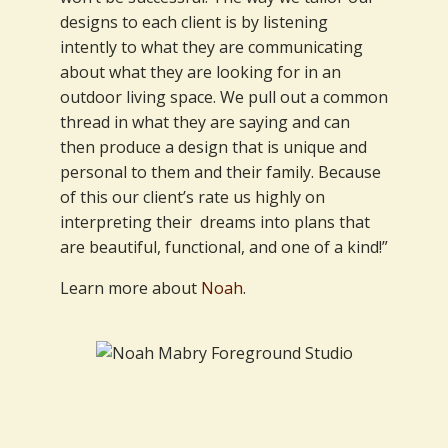
designs to each client is by listening
intently to what they are communicating
about what they are looking for in an
outdoor living space. We pull out a common
thread in what they are saying and can
then produce a design that is unique and
personal to them and their family. Because
of this our client’s rate us highly on
interpreting their dreams into plans that
are beautiful, functional, and one of a kind!”
Learn more about
Noah
.