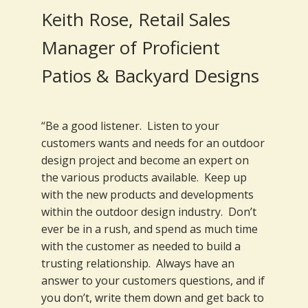
Keith Rose, Retail Sales
Manager of Proficient
Patios & Backyard Designs
“Be a good listener. Listen to your
customers wants and needs for an outdoor
design project and become an expert on
the various products available. Keep up
with the new products and developments
within the outdoor design industry. Don’t
ever be in a rush, and spend as much time
with the customer as needed to build a
trusting relationship. Always have an
answer to your customers questions, and if
you don’t, write them down and get back to