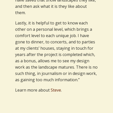
and then ask what it is they like about
them.
Lastly, it is helpful to get to know each
other on a personal level, which brings a
comfort level to each unique job. I have
gone to dinner, to concerts, and to parties
at my clients’ houses, staying in touch for
years after the project is completed which,
as a bonus, allows me to see my design
work as the landscape matures. There is no
such thing, in journalism or in design work,
as gaining too much information.”
Learn more about
Steve
.