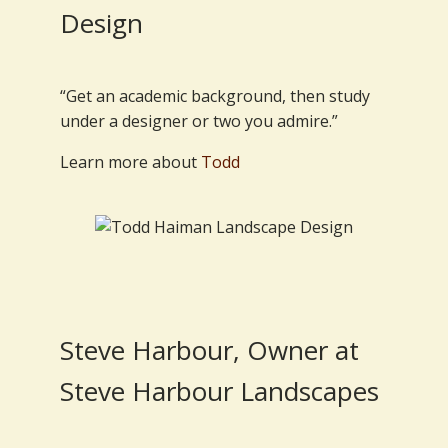
Design
“Get an academic background, then study
under a designer or two you admire.”
Learn more about
Todd
Steve Harbour, Owner at
Steve Harbour Landscapes