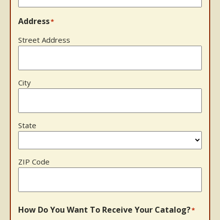
Address
*
Street Address
City
State
ZIP Code
How Do You Want To Receive Your Catalog?
*