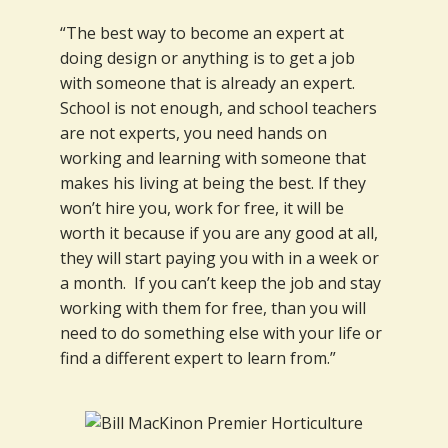
“The best way to become an expert at
doing design or anything is to get a job
with someone that is already an expert.
School is not enough, and school teachers
are not experts, you need hands on
working and learning with someone that
makes his living at being the best. If they
won’t hire you, work for free, it will be
worth it because if you are any good at all,
they will start paying you with in a week or
a month. If you can’t keep the job and stay
working with them for free, than you will
need to do something else with your life or
find a different expert to learn from.”