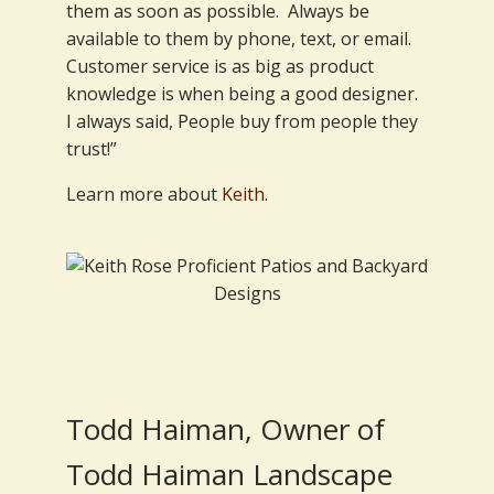
them as soon as possible. Always be
available to them by phone, text, or email.
Customer service is as big as product
knowledge is when being a good designer.
I always said, People buy from people they
trust!”
Learn more about
Keith
.
Todd Haiman, Owner of
Todd Haiman Landscape