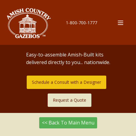
1-800-700-1777
Easy-to-assemble Amish-Built kits
delivered directly to you... nationwide.
Schedule a Consult with a Designer
Request a Quote
<< Back To Main Menu