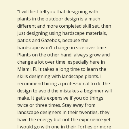
“I will first tell you that designing with
plants in the outdoor design is a much
different and more completed skill set, then
just designing using hardscape materials,
patios and Gazebos, because the
hardscape won’t change in size over time.
Plants on the other hand, always grow and
change a lot over time, especially here in
Miami, Fl. It takes a long time to learn the
skills designing with landscape plants. I
recommend hiring a professional to do the
design to avoid the mistakes a beginner will
make. It get’s expensive if you do things
twice or three times. Stay away from
landscape designers in their twenties, they
have the energy but not the experience yet.
I would go with one in their Forties or more