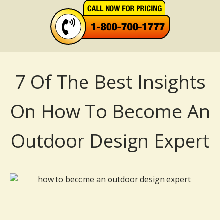
7 Of The Best Insights
On How To Become An
Outdoor Design Expert