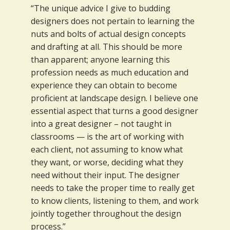
“The unique advice I give to budding
designers does not pertain to learning the
nuts and bolts of actual design concepts
and drafting at all. This should be more
than apparent; anyone learning this
profession needs as much education and
experience they can obtain to become
proficient at landscape design. I believe one
essential aspect that turns a good designer
into a great designer – not taught in
classrooms — is the art of working with
each client, not assuming to know what
they want, or worse, deciding what they
need without their input. The designer
needs to take the proper time to really get
to know clients, listening to them, and work
jointly together throughout the design
process.”