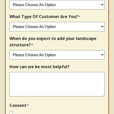
What Type Of Customer Are You?
*
When do you expect to add your landscape
structure?
*
How can we be most helpful?
Consent
*