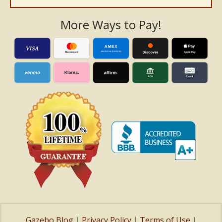
More Ways to Pay!
Gazebo Blog
|
Privacy Policy
|
Terms of Use
|