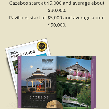
Gazebos start at $5,000 and average about
$30,000.
Pavilions start at $5,000 and average about
$50,000.