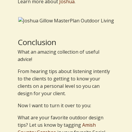
Learn more about
Joshua
.
Conclusion
What an amazing collection of useful
advice!
From hearing tips about listening intently
to the clients to getting to know your
clients on a personal level so you can
design for your client.
Now I want to turn it over to you:
What are your favorite outdoor design
tips? Let us know by tagging
Amish