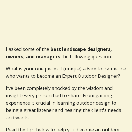
I asked some of the
best landscape designers,
owners, and managers
the following question:
What is your one piece of (unique) advice for someone
who wants to become an Expert Outdoor Designer?
I’ve been completely shocked by the wisdom and
insight every person had to share. From gaining
experience is crucial in learning outdoor design to
being a great listener and hearing the client's needs
and wants.
Read the tips below to help you become an outdoor