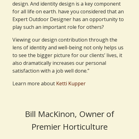
design. And identity design is a key component
for all life on earth. have you considered that an
Expert Outdoor Designer has an opportunity to
play such an important role for others?
Viewing our design contribution through the
lens of identity and well-being not only helps us
to see the bigger picture for our clients’ lives, it
also dramatically increases our personal
satisfaction with a job well done.”
Learn more about
Ketti Kupper
Bill MacKinon, Owner of
Premier Horticulture