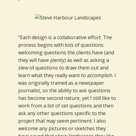
“Each design is a collaborative effort. The
process begins with lots of questions:
welcoming questions the clients have (and
they will have plenty) as well as asking a
slew of questions to draw them out and
learn what they really want to accomplish. I
was originally trained as a newspaper
journalist, so the ability to ask questions
has become second nature, yet I still like to
work from a list of set questions and then
ask any other questions specific to the
project that may seem pertinent. I also
welcome any pictures or sketches they
have saved that show landscapes they like,