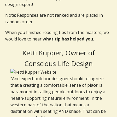
design expert!
Note: Responses are not ranked and are placed in
random order.
When you finished reading tips from the masters, we
would love to hear
what tip has helped you.
Ketti Kupper, Owner of
Conscious Life Design
“And expert outdoor designer should recognize
that a creating a comfortable ‘sense of place’ is
paramount in calling people outdoors to enjoy a
health-supporting natural environment. In the
western part of the nation that means a
destination with seating AND shade! That can be