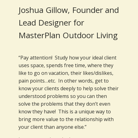
Joshua Gillow, Founder and
Lead Designer for
MasterPlan Outdoor Living
“Pay attention! Study how your ideal client
uses space, spends free time, where they
like to go on vacation, their likes/dislikes,
pain points…etc. In other words, get to
know your clients deeply to help solve their
understood problems so you can then
solve the problems that they don’t even
know they have! This is a unique way to
bring more value to the relationship with
your client than anyone else.”