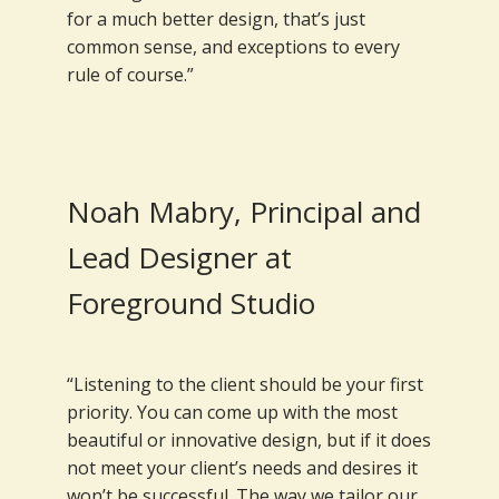
for a much better design, that’s just
common sense, and exceptions to every
rule of course.”
Noah Mabry, Principal and
Lead Designer at
Foreground Studio
“Listening to the client should be your first
priority. You can come up with the most
beautiful or innovative design, but if it does
not meet your client’s needs and desires it
won’t be successful. The way we tailor our