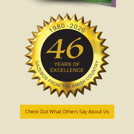
Check Out What Others Say About Us