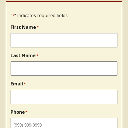
"
" indicates required fields
*
First Name
*
Last Name
*
Email
*
Phone
*