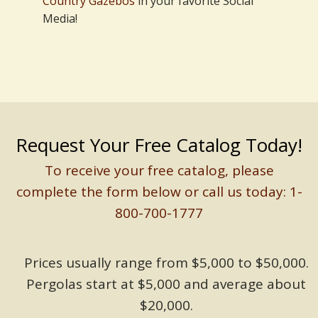
Country Gazebos
in your favorite Social
Media!
Request Your Free Catalog Today!
To receive your free catalog, please
complete the form below or call us today: 1-
800-700-1777
Prices usually range from $5,000 to $50,000.
Pergolas start at $5,000 and average about
$20,000.