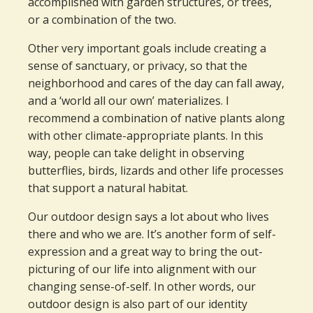
accomplished with garden structures, or trees,
or a combination of the two.
Other very important goals include creating a
sense of sanctuary, or privacy, so that the
neighborhood and cares of the day can fall away,
and a ‘world all our own’ materializes. I
recommend a combination of native plants along
with other climate-appropriate plants. In this
way, people can take delight in observing
butterflies, birds, lizards and other life processes
that support a natural habitat.
Our outdoor design says a lot about who lives
there and who we are. It’s another form of self-
expression and a great way to bring the out-
picturing of our life into alignment with our
changing sense-of-self. In other words, our
outdoor design is also part of our identity