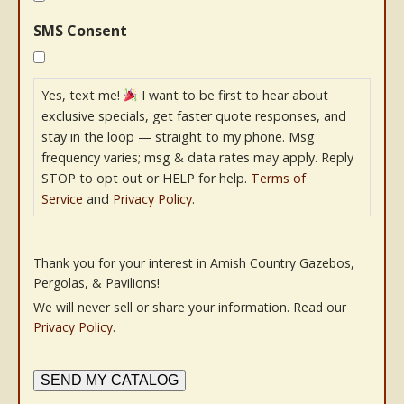
SMS Consent
Yes, text me!
I want to be first to hear about
exclusive specials, get faster quote responses, and
stay in the loop — straight to my phone. Msg
frequency varies; msg & data rates may apply. Reply
STOP to opt out or HELP for help.
Terms of
Service
and
Privacy Policy
.
Thank you for your interest in Amish Country Gazebos,
Pergolas, & Pavilions!
We will never sell or share your information. Read our
Privacy Policy
.
SEND MY CATALOG