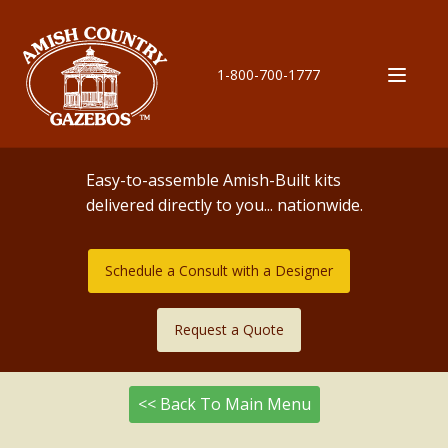
1-800-700-1777
Easy-to-assemble Amish-Built kits
delivered directly to you... nationwide.
Schedule a Consult with a Designer
Request a Quote
<< Back To Main Menu