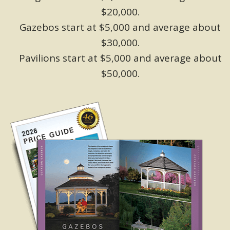
$20,000.
Gazebos start at $5,000 and average about
$30,000.
Pavilions start at $5,000 and average about
$50,000.