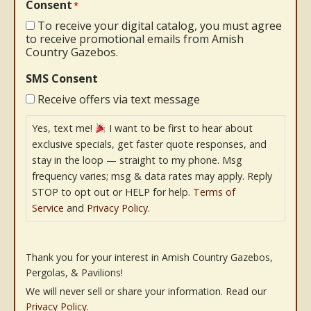
Consent
*
To receive your digital catalog, you must agree
to receive promotional emails from Amish
Country Gazebos.
SMS Consent
Receive offers via text message
Yes, text me!
I want to be first to hear about
exclusive specials, get faster quote responses, and
stay in the loop — straight to my phone. Msg
frequency varies; msg & data rates may apply. Reply
STOP to opt out or HELP for help.
Terms of
Service
and
Privacy Policy
.
Thank you for your interest in Amish Country Gazebos,
Pergolas, & Pavilions!
We will never sell or share your information. Read our
Privacy Policy
.