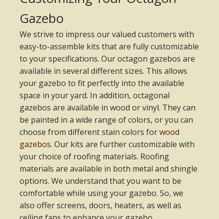
Gazebo
We strive to impress our valued customers with
easy-to-assemble kits that are fully customizable
to your specifications. Our octagon gazebos are
available in several different sizes. This allows
your gazebo to fit perfectly into the available
space in your yard. In addition, octagonal
gazebos are available in wood or vinyl. They can
be painted in a wide range of colors, or you can
choose from different stain colors for
wood
gazebos
. Our kits are further customizable with
your choice of roofing materials. Roofing
materials are available in both metal and shingle
options. We understand that you want to be
comfortable while using your gazebo. So, we
also offer screens, doors, heaters, as well as
ceiling fans to enhance your gazebo.