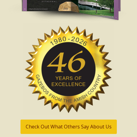
Check Out What Others Say About Us