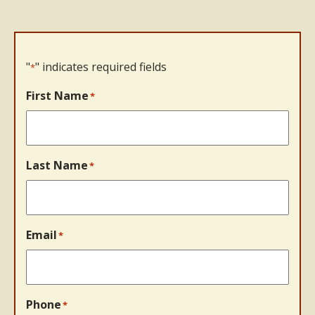
"
" indicates required fields
*
First Name
*
Last Name
*
Email
*
Phone
*