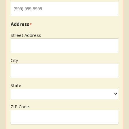
Address
*
Street Address
City
State
ZIP Code