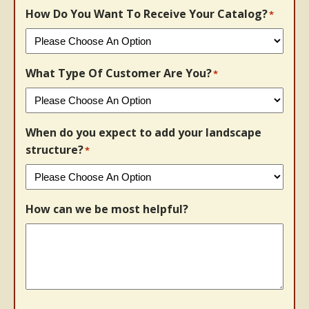
How Do You Want To Receive Your Catalog?
*
What Type Of Customer Are You?
*
When do you expect to add your landscape
structure?
*
How can we be most helpful?