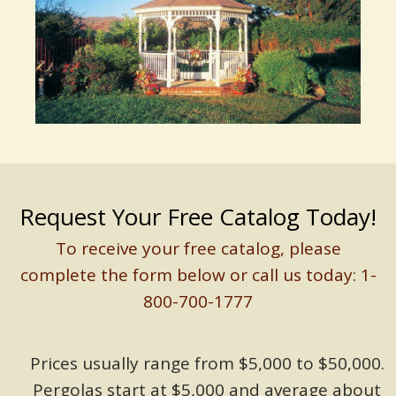
Request Your Free Catalog Today!
To receive your free catalog, please
complete the form below or call us today: 1-
800-700-1777
Prices usually range from $5,000 to $50,000.
Pergolas start at $5,000 and average about