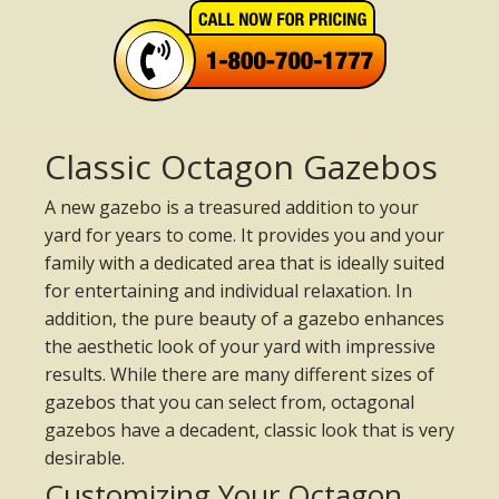
Classic Octagon Gazebos
A new gazebo is a treasured addition to your
yard for years to come. It provides you and your
family with a dedicated area that is ideally suited
for entertaining and individual relaxation. In
addition, the pure beauty of a gazebo enhances
the aesthetic look of your yard with impressive
results. While there are many different sizes of
gazebos that you can select from, octagonal
gazebos have a decadent, classic look that is very
desirable.
Customizing Your Octagon