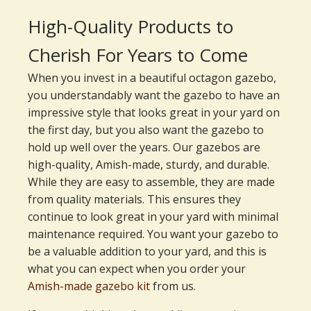
High-Quality Products to
Cherish For Years to Come
When you invest in a beautiful octagon gazebo,
you understandably want the gazebo to have an
impressive style that looks great in your yard on
the first day, but you also want the gazebo to
hold up well over the years. Our gazebos are
high-quality, Amish-made, sturdy, and durable.
While they are easy to assemble, they are made
from quality materials. This ensures they
continue to look great in your yard with minimal
maintenance required. You want your gazebo to
be a valuable addition to your yard, and this is
what you can expect when you order your
Amish-made gazebo kit
from us.