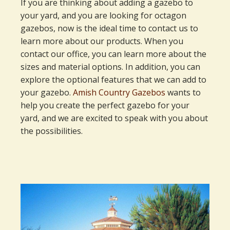
If you are thinking about adding a gazebo to
your yard, and you are looking for octagon
gazebos, now is the ideal time to contact us to
learn more about our products. When you
contact our office, you can learn more about the
sizes and material options. In addition, you can
explore the optional features that we can add to
your gazebo.
Amish Country Gazebos
wants to
help you create the perfect gazebo for your
yard, and we are excited to speak with you about
the possibilities.