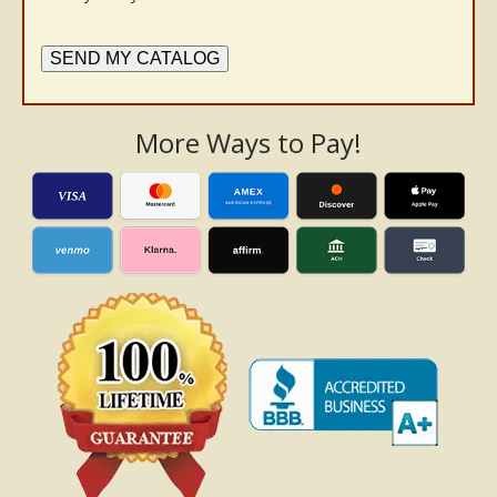
SEND MY CATALOG
More Ways to Pay!