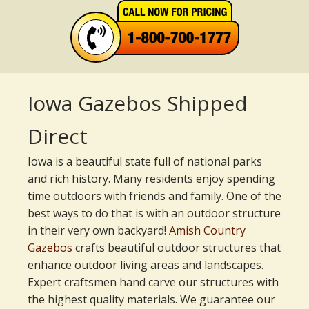
Iowa Gazebos Shipped
Direct
Iowa is a beautiful state full of national parks
and rich history. Many residents enjoy spending
time outdoors with friends and family. One of the
best ways to do that is with an outdoor structure
in their very own backyard!
Amish Country
Gazebos
crafts beautiful outdoor structures that
enhance outdoor living areas and landscapes.
Expert craftsmen hand carve our structures with
the highest quality materials. We guarantee our