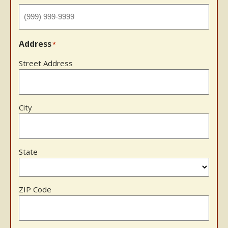
Address
*
Street Address
City
State
ZIP Code