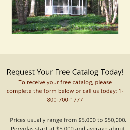
Request Your Free Catalog Today!
To receive your free catalog, please
complete the form below or call us today: 1-
800-700-1777
Prices usually range from $5,000 to $50,000.
Pergolas start at $5,000 and average about