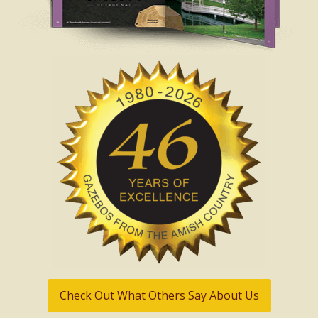
Check Out What Others Say About Us