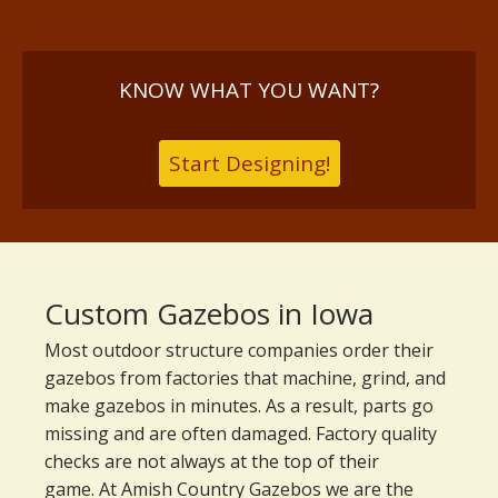
KNOW WHAT YOU WANT?
Start Designing!
Custom Gazebos in Iowa
Most outdoor structure companies order their
gazebos from factories that machine, grind, and
make gazebos in minutes. As a result, parts go
missing and are often damaged. Factory quality
checks are not always at the top of their
game. At Amish Country Gazebos we are the