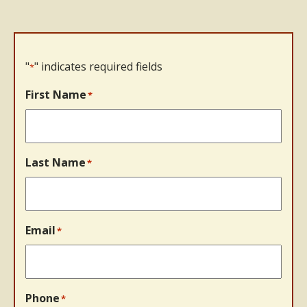
"
" indicates required fields
*
First Name
*
Last Name
*
Email
*
Phone
*