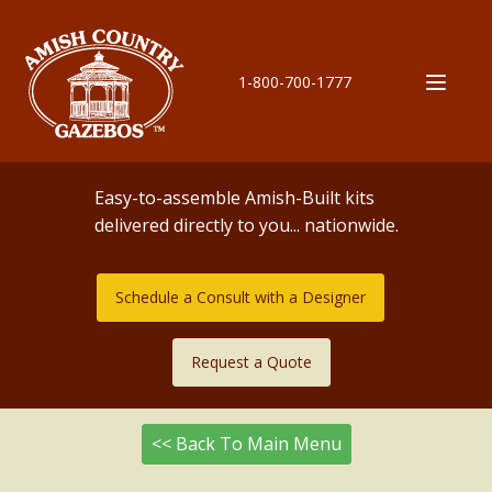
1-800-700-1777
Easy-to-assemble Amish-Built kits
delivered directly to you... nationwide.
Schedule a Consult with a Designer
Request a Quote
<< Back To Main Menu