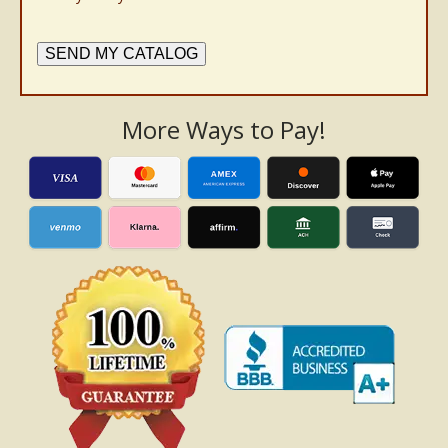
SEND MY CATALOG
More Ways to Pay!