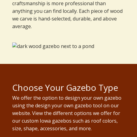
craftsmanship is more professional than
anything you can find locally. Each piece of wood
we carve is hand-selected, durable, and above
average.
Choose Your Gazebo Type
We offer the option to design your own gazebo
using the design your own gazebo tool on our
website. View the different options we offer for
our custom Iowa gazebos such as roof colors,
size, shape, accessories, and more.