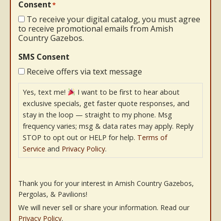
Consent
*
To receive your digital catalog, you must agree
to receive promotional emails from Amish
Country Gazebos.
SMS Consent
Receive offers via text message
Yes, text me!
I want to be first to hear about
exclusive specials, get faster quote responses, and
stay in the loop — straight to my phone. Msg
frequency varies; msg & data rates may apply. Reply
STOP to opt out or HELP for help.
Terms of
Service
and
Privacy Policy
.
Thank you for your interest in Amish Country Gazebos,
Pergolas, & Pavilions!
We will never sell or share your information. Read our
Privacy Policy
.