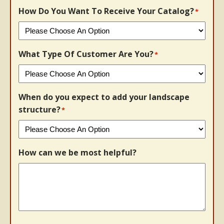
How Do You Want To Receive Your Catalog?
*
What Type Of Customer Are You?
*
When do you expect to add your landscape
structure?
*
How can we be most helpful?