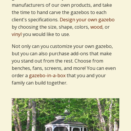
manufacturers of our own products, and take
the time to hand carve the gazebos to each
client's specifications.
Design your own gazebo
by choosing the size, shape, colors,
wood
, or
vinyl
you would like to use.
Not only can you customize your own gazebo,
but you can also purchase add-ons that make
you stand out from the rest. Choose from
benches, fans, screens, and more! You can even
order a
gazebo-in-a-box
that you and your
family can build together.