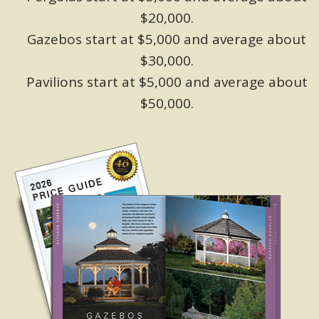
$20,000.
Gazebos start at $5,000 and average about
$30,000.
Pavilions start at $5,000 and average about
$50,000.