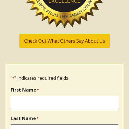
Check Out What Others Say About Us
"
" indicates required fields
*
First Name
*
Last Name
*