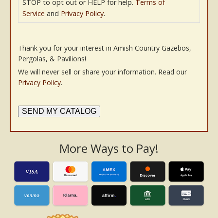
STOP to opt out or HELP for help.
Terms of
Service
and
Privacy Policy
.
Thank you for your interest in Amish Country Gazebos,
Pergolas, & Pavilions!
We will never sell or share your information. Read our
Privacy Policy
.
SEND MY CATALOG
More Ways to Pay!