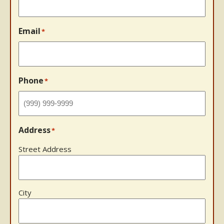
Email
*
Phone
*
Address
*
Street Address
City