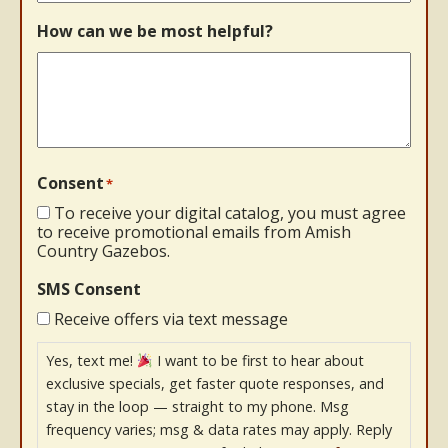
How can we be most helpful?
Consent
*
To receive your digital catalog, you must agree
to receive promotional emails from Amish
Country Gazebos.
SMS Consent
Receive offers via text message
Yes, text me!
I want to be first to hear about
exclusive specials, get faster quote responses, and
stay in the loop — straight to my phone. Msg
frequency varies; msg & data rates may apply. Reply