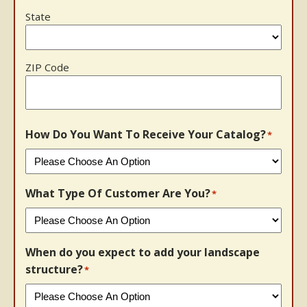
State
ZIP Code
How Do You Want To Receive Your Catalog?
*
What Type Of Customer Are You?
*
When do you expect to add your landscape
structure?
*