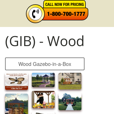
(GIB) - Wood
Wood Gazebo-in-a-Box