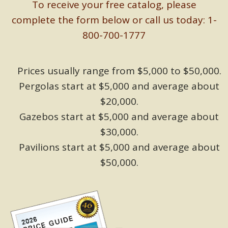
To receive your free catalog, please
complete the form below or call us today: 1-
800-700-1777
Prices usually range from $5,000 to $50,000.
Pergolas start at $5,000 and average about
$20,000.
Gazebos start at $5,000 and average about
$30,000.
Pavilions start at $5,000 and average about
$50,000.