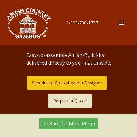
1-800-700-1777
Easy-to-assemble Amish-Built kits
delivered directly to you... nationwide.
Schedule a Consult with a Designer
Request a Quote
<< Back To Main Menu