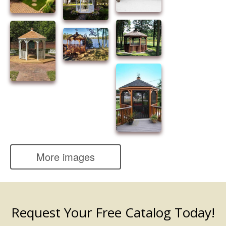
More images
Request Your Free Catalog Today!